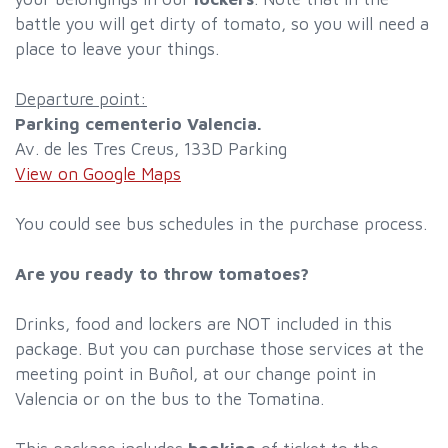
battle you will get dirty of tomato, so you will need a
place to leave your things.
Departure point:
Parking cementerio Valencia.
Av. de les Tres Creus, 133D Parking
View on Google Maps
You could see bus schedules in the purchase process.
Are you ready to throw tomatoes?
Drinks, food and lockers are NOT included in this
package. But you can purchase those services at the
meeting point in Buñol, at our change point in
Valencia or on the bus to the Tomatina.