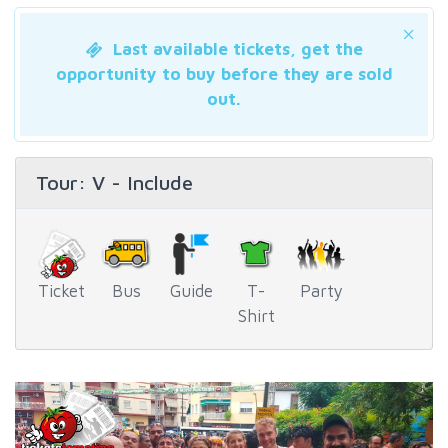
Last available tickets, get the
opportunity to buy before they are sold
out.
Tour
: V - Include
Ticket
Bus
Guide
T-
Party
Shirt