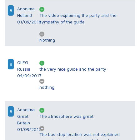
Anonima
8
Holland
The video explaining the party and the
01/09/2018
sympathy of the guide
Nothing
OLEG
8
Russia
the very nice guide and the party
04/09/2017
nothing
Anonima
8
Great
The atmosphere was great.
Britain
01/09/2017
The bus stop location was not explained