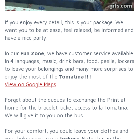
If you enjoy every detail, this is your package. We
want you to be at ease, feel relaxed, be informed and
have a nice party.
In our
Fun Zone
, we have customer service available
in 4 languages, music, drink bars, food, paella, lockers
to leave your belongings and many more surprises to
enjoy the most of the
Tomatina!!!
View on Google Maps
Forget about the queues to exchange the Print at
home for the bracelet-ticket access to la Tomatina.
We will give it to you on the bus.
For your comfort, you could leave your clothes and
your belongings in our
lockers
. Note that in the