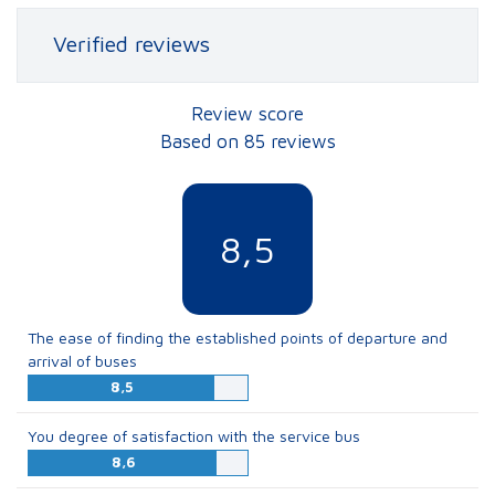
Verified reviews
Review score
Based on 85 reviews
8,5
The ease of finding the established points of departure and
arrival of buses
8,5
You degree of satisfaction with the service bus
8,6