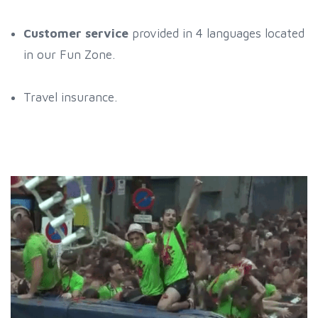
Customer service
provided in 4 languages located
in our Fun Zone.
Travel insurance.