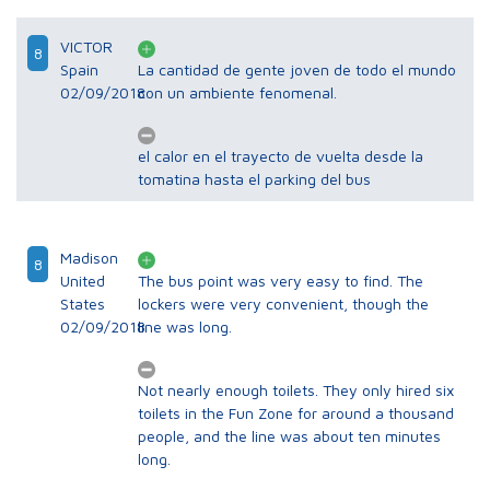
VICTOR
8
Spain
La cantidad de gente joven de todo el mundo
02/09/2018
con un ambiente fenomenal.
el calor en el trayecto de vuelta desde la
tomatina hasta el parking del bus
Madison
8
United
The bus point was very easy to find. The
States
lockers were very convenient, though the
02/09/2018
line was long.
Not nearly enough toilets. They only hired six
toilets in the Fun Zone for around a thousand
people, and the line was about ten minutes
long.