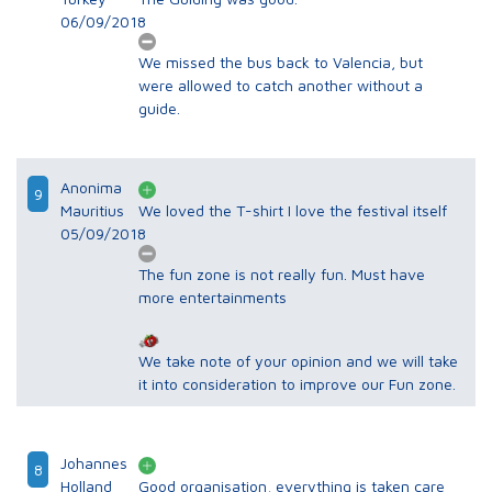
06/09/2018
We missed the bus back to Valencia, but
were allowed to catch another without a
guide.
Anonima
9
Mauritius
We loved the T-shirt I love the festival itself
05/09/2018
The fun zone is not really fun. Must have
more entertainments
We take note of your opinion and we will take
it into consideration to improve our Fun zone.
Johannes
8
Holland
Good organisation, everything is taken care