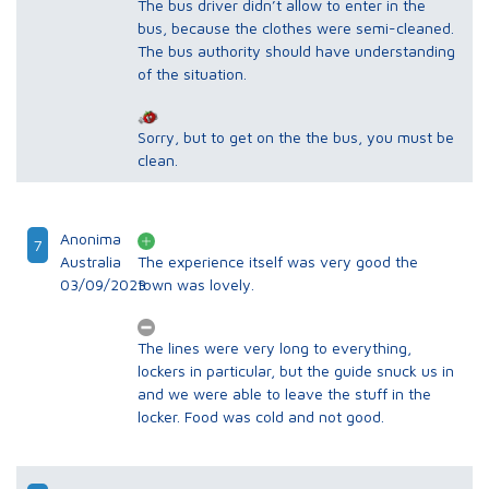
The bus driver didn’t allow to enter in the
bus, because the clothes were semi-cleaned.
The bus authority should have understanding
of the situation.
Sorry, but to get on the the bus, you must be
clean.
Anonima
7
Australia
The experience itself was very good the
03/09/2023
town was lovely.
The lines were very long to everything,
lockers in particular, but the guide snuck us in
and we were able to leave the stuff in the
locker. Food was cold and not good.