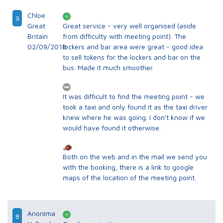
Chloe
9
Great
Great service - very well organised (aside
Britain
from difficulty with meeting point). The
02/09/2018
lockers and bar area were great - good idea
to sell tokens for the lockers and bar on the
bus. Made it much smoother.
It was difficult to find the meeting point - we
took a taxi and only found it as the taxi driver
knew where he was going. I don't know if we
would have found it otherwise.
Both on the web and in the mail we send you
with the booking, there is a link to google
maps of the location of the meeting point.
Anonima
8