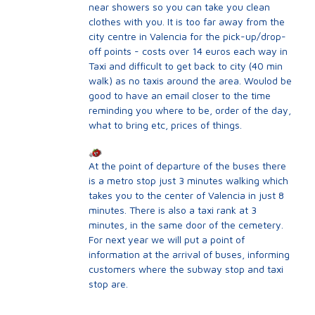
near showers so you can take you clean
clothes with you. It is too far away from the
city centre in Valencia for the pick-up/drop-
off points - costs over 14 euros each way in
Taxi and difficult to get back to city (40 min
walk) as no taxis around the area. Woulod be
good to have an email closer to the time
reminding you where to be, order of the day,
what to bring etc, prices of things.
At the point of departure of the buses there
is a metro stop just 3 minutes walking which
takes you to the center of Valencia in just 8
minutes. There is also a taxi rank at 3
minutes, in the same door of the cemetery.
For next year we will put a point of
information at the arrival of buses, informing
customers where the subway stop and taxi
stop are.