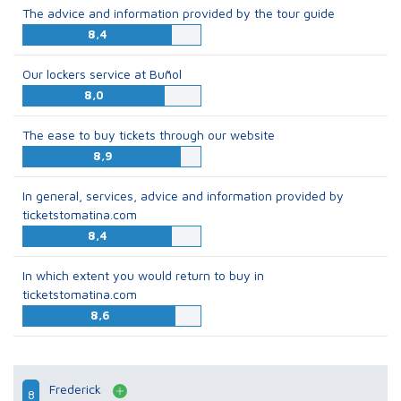
The advice and information provided by the tour guide
8,4
Our lockers service at Buñol
8,0
The ease to buy tickets through our website
8,9
In general, services, advice and information provided by
ticketstomatina.com
8,4
In which extent you would return to buy in
ticketstomatina.com
8,6
Frederick
8