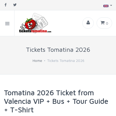
0
Tickets Tomatina 2026
Home
Tickets Tomatina 2026
Tomatina 2026 Ticket from
Valencia VIP + Bus + Tour Guide
+ T-Shirt