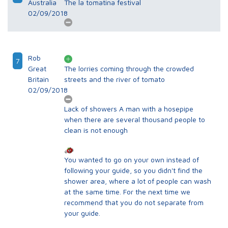
Australia
The la tomatina festival
02/09/2018
Rob
7
Great
The lorries coming through the crowded
Britain
streets and the river of tomato
02/09/2018
Lack of showers A man with a hosepipe
when there are several thousand people to
clean is not enough
You wanted to go on your own instead of
following your guide, so you didn't find the
shower area, where a lot of people can wash
at the same time. For the next time we
recommend that you do not separate from
your guide.