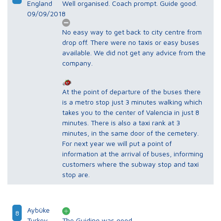
England
Well organised. Coach prompt. Guide good.
09/09/2018
No easy way to get back to city centre from
drop off. There were no taxis or easy buses
available. We did not get any advice from the
company.
At the point of departure of the buses there
is a metro stop just 3 minutes walking which
takes you to the center of Valencia in just 8
minutes. There is also a taxi rank at 3
minutes, in the same door of the cemetery.
For next year we will put a point of
information at the arrival of buses, informing
customers where the subway stop and taxi
stop are.
Aybüke
8
Turkey
The Guiding was good.