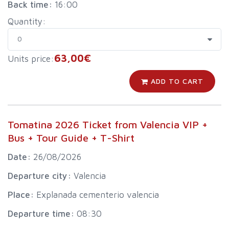
Back time:
16:00
Quantity:
63,00€
Units price:
ADD TO CART
Tomatina 2026 Ticket from Valencia VIP +
Bus + Tour Guide + T-Shirt
Date:
26/08/2026
Departure city:
Valencia
Place:
Explanada cementerio valencia
Departure time:
08:30