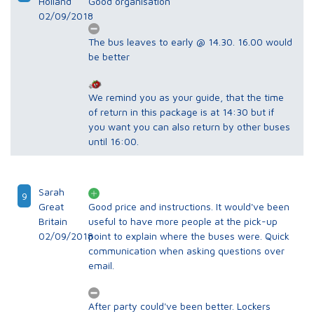
Holland
Good organisation
02/09/2018
The bus leaves to early @ 14.30. 16.00 would
be better
We remind you as your guide, that the time
of return in this package is at 14:30 but if
you want you can also return by other buses
until 16:00.
Sarah
9
Great
Good price and instructions. It would've been
Britain
useful to have more people at the pick-up
02/09/2018
point to explain where the buses were. Quick
communication when asking questions over
email.
After party could've been better. Lockers