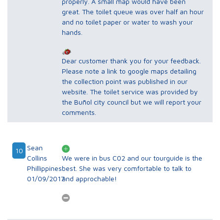
properly. A small map would have been
great. The toilet queue was over half an hour
and no toilet paper or water to wash your
hands.
Dear customer thank you for your feedback.
Please note a link to google maps detailing
the collection point was published in our
website. The toilet service was provided by
the Buñol city council but we will report your
comments.
Sean
10
Collins
We were in bus C02 and our tourguide is the
Phillippines
best. She was very comfortable to talk to
01/09/2017
and approchable!