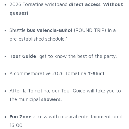
2026 Tomatina wristband
direct access
.
Without
queues!
Shuttle
bus Valencia-Buñol
(ROUND TRIP) in a
pre-established schedule.*
Tour Guide
: get to know the best of the party.
A commemorative 2026 Tomatina
T-Shirt
.
After la Tomatina, our Tour Guide will take you to
the municipal
showers.
Fun Zone
access with musical entertainment until
16:00.