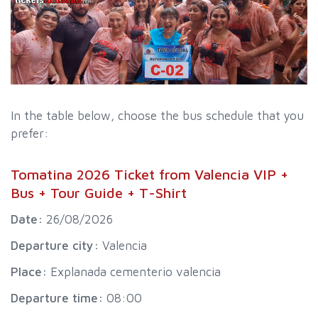
In the table below, choose the bus schedule that you
prefer:
Tomatina 2026 Ticket from Valencia VIP +
Bus + Tour Guide + T-Shirt
Date:
26/08/2026
Departure city:
Valencia
Place:
Explanada cementerio valencia
Departure time:
08:00