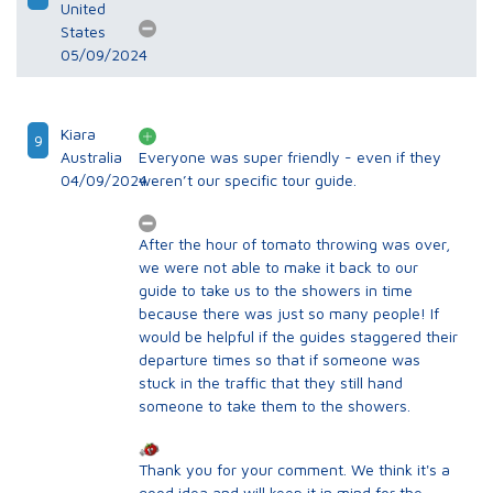
United
States
05/09/2024
Kiara
9
Australia
Everyone was super friendly - even if they
04/09/2024
weren’t our specific tour guide.
After the hour of tomato throwing was over,
we were not able to make it back to our
guide to take us to the showers in time
because there was just so many people! If
would be helpful if the guides staggered their
departure times so that if someone was
stuck in the traffic that they still hand
someone to take them to the showers.
Thank you for your comment. We think it's a
good idea and will keep it in mind for the