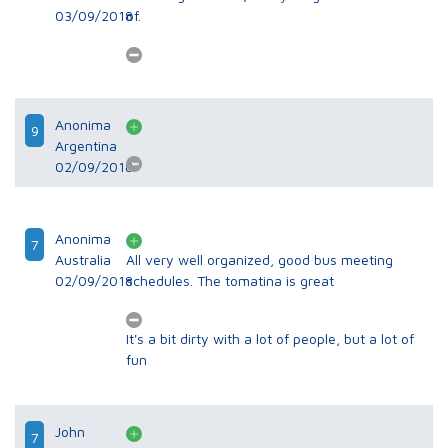
03/09/2018
of.
Anonima
9
Argentina
02/09/2018
Anonima
7
Australia
All very well organized, good bus meeting
02/09/2018
schedules. The tomatina is great
It's a bit dirty with a lot of people, but a lot of
fun
John
7