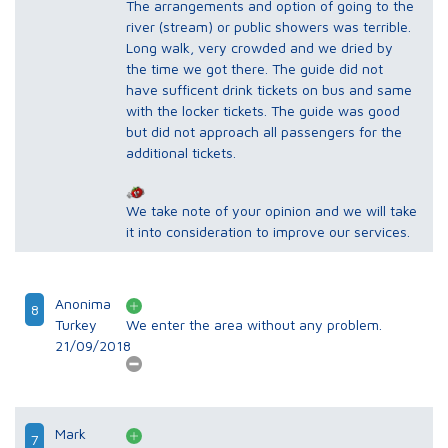
The arrangements and option of going to the
river (stream) or public showers was terrible.
Long walk, very crowded and we dried by
the time we got there. The guide did not
have sufficent drink tickets on bus and same
with the locker tickets. The guide was good
but did not approach all passengers for the
additional tickets.
We take note of your opinion and we will take
it into consideration to improve our services.
Anonima
8
Turkey
We enter the area without any problem.
21/09/2018
Mark
7