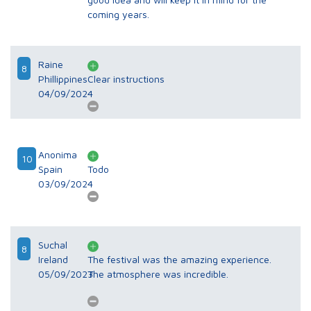
coming years.
Raine
8
Phillippines
Clear instructions
04/09/2024
Anonima
10
Spain
Todo
03/09/2024
Suchal
8
Ireland
The festival was the amazing experience.
05/09/2023
The atmosphere was incredible.