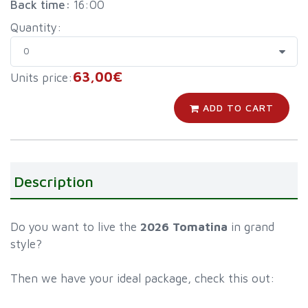
Back time:
16:00
Quantity:
63,00€
Units price:
ADD TO CART
Description
Do you want to live the
2026 Tomatina
in grand
style?
Then we have your ideal package, check this out: