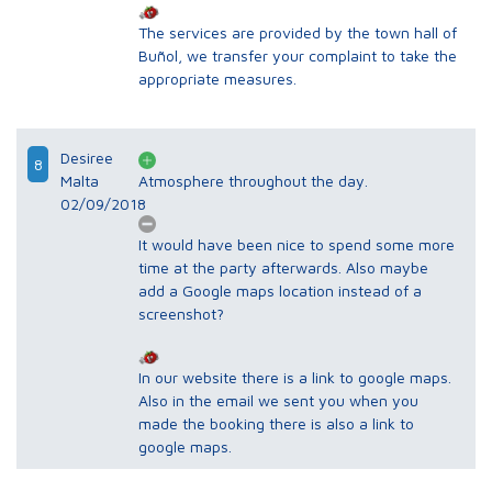
The services are provided by the town hall of
Buñol, we transfer your complaint to take the
appropriate measures.
Desiree
8
Malta
Atmosphere throughout the day.
02/09/2018
It would have been nice to spend some more
time at the party afterwards. Also maybe
add a Google maps location instead of a
screenshot?
In our website there is a link to google maps.
Also in the email we sent you when you
made the booking there is also a link to
google maps.