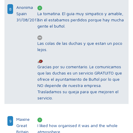
Anonima
8
Spain
La tomatina. El guia muy simpatico y amable,
31/08/2017
sin él estabamos perdidos porque hay mucha
gente el buñol.
Las colas de las duchas y que estan un poco
lejos.
Gracias por su comentario. Le comunicamos
que las duchas es un servicio GRATUITO que
ofrece el ayuntamiento de Buñol por lo que
NO depende de nuestra empresa.
Trasladamos su queja para que mejoren el
servicio.
Maxine
9
Great
I liked how organised it was and the whole
Britain
atmosphere.