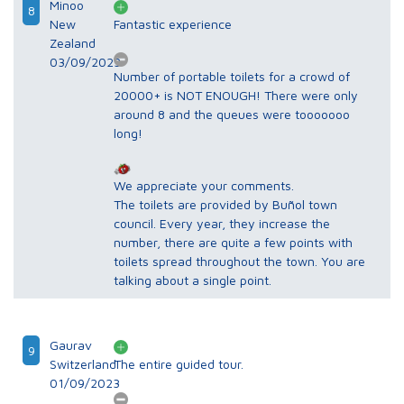
Minoo
8
New
Fantastic experience
Zealand
03/09/2023
Number of portable toilets for a crowd of
20000+ is NOT ENOUGH! There were only
around 8 and the queues were tooooooo
long!
We appreciate your comments.
The toilets are provided by Buñol town
council. Every year, they increase the
number, there are quite a few points with
toilets spread throughout the town. You are
talking about a single point.
Gaurav
9
Switzerland
The entire guided tour.
01/09/2023