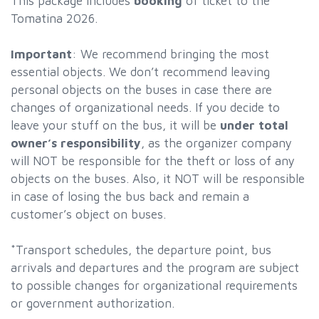
This package includes
booking
of ticket to the
Tomatina 2026.
Important
: We recommend bringing the most
essential objects. We don’t recommend leaving
personal objects on the buses in case there are
changes of organizational needs. If you decide to
leave your stuff on the bus, it will be
under total
owner’s responsibility
, as the organizer company
will NOT be responsible for the theft or loss of any
objects on the buses. Also, it NOT will be responsible
in case of losing the bus back and remain a
customer’s object on buses.
*Transport schedules, the departure point, bus
arrivals and departures and the program are subject
to possible changes for organizational requirements
or government authorization.