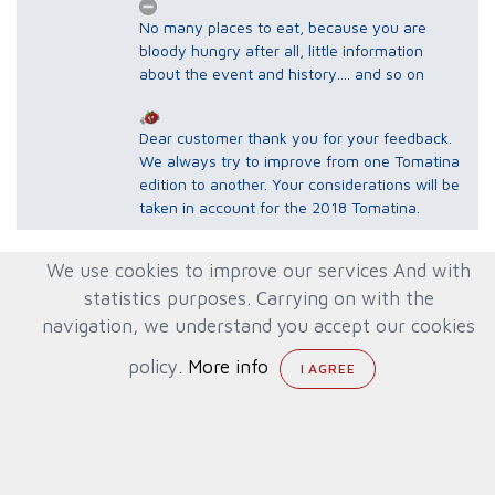
No many places to eat, because you are
bloody hungry after all, little information
about the event and history.... and so on
Dear customer thank you for your feedback.
We always try to improve from one Tomatina
edition to another. Your considerations will be
taken in account for the 2018 Tomatina.
We use cookies to improve our services And with
sora
8
statistics purposes. Carrying on with the
South
It was my second time in La Tomatina.
navigation, we understand you accept our cookies
Corea
Without a doubt, it was better than the first
12/09/2016
one, because we contracted the VIP service
policy.
More info
and we were provided better services than
others. I love La Tomatina, but I have to
admit that it's a chaotic party of Sangria and
cold Paella. Of course, the next time we
return to Spain, we will be there...