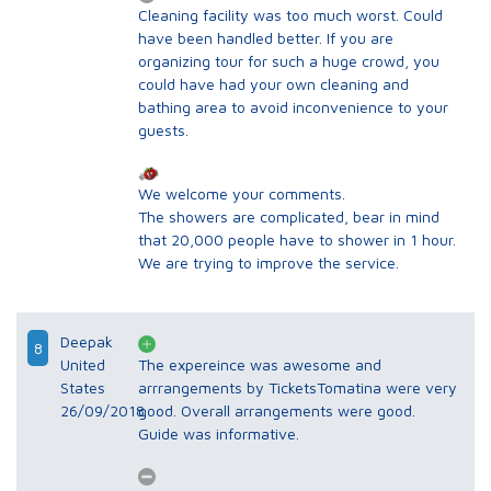
Cleaning facility was too much worst. Could
have been handled better. If you are
organizing tour for such a huge crowd, you
could have had your own cleaning and
bathing area to avoid inconvenience to your
guests.
We welcome your comments.
The showers are complicated, bear in mind
that 20,000 people have to shower in 1 hour.
We are trying to improve the service.
Deepak
8
United
The expereince was awesome and
States
arrrangements by TicketsTomatina were very
26/09/2018
good. Overall arrangements were good.
Guide was informative.