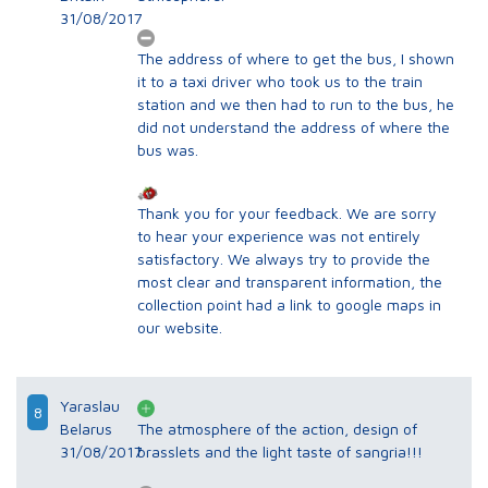
31/08/2017
The address of where to get the bus, I shown
it to a taxi driver who took us to the train
station and we then had to run to the bus, he
did not understand the address of where the
bus was.
Thank you for your feedback. We are sorry
to hear your experience was not entirely
satisfactory. We always try to provide the
most clear and transparent information, the
collection point had a link to google maps in
our website.
Yaraslau
8
Belarus
The atmosphere of the action, design of
31/08/2017
brasslets and the light taste of sangria!!!