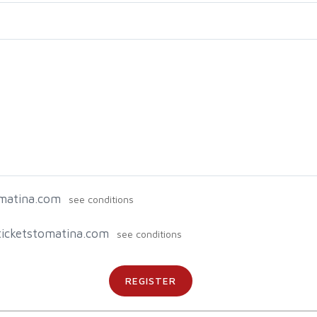
omatina.com
g ticketstomatina.com