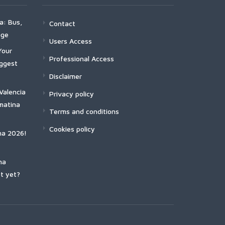
a: Bus,
Contact
age
Users Access
Your
Professional Access
iggest
Disclaimer
Valencia
Privacy policy
matina
Terms and conditions
Cookies policy
na 2026!
na
t yet?