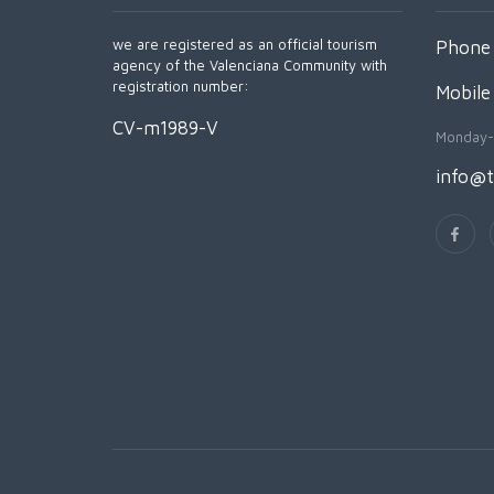
we are registered as an official tourism
Phone 
agency of the Valenciana Community with
registration number:
Mobile
CV-m1989-V
Monday-
info@t