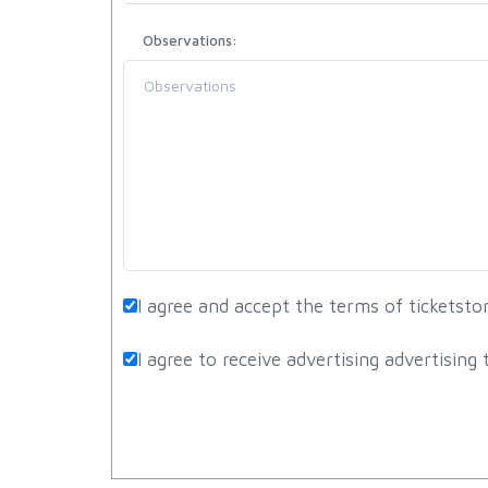
Observations:
I agree and accept the terms of ticketst
I agree to receive advertising advertisin