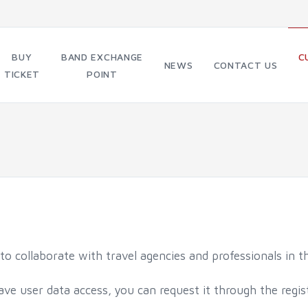
BUY
BAND EXCHANGE
C
NEWS
CONTACT US
TICKET
POINT
o collaborate with travel agencies and professionals in th
have user data access, you can request it through the regis