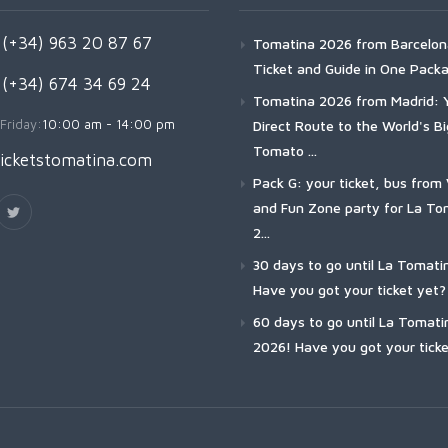
(+34) 963 20 87 67
Tomatina 2026 from Barcelon
Ticket and Guide in One Pack
 (+34) 674 34 69 24
Tomatina 2026 from Madrid: 
Friday:
10:00 am - 14:00 pm
Direct Route to the World's B
Tomato ...
icketstomatina.com
Pack G: your ticket, bus from 
and Fun Zone party for La To
2...
30 days to go until La Tomati
Have you got your ticket yet?
60 days to go until La Tomati
2026! Have you got your ticke