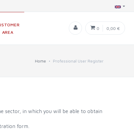
USTOMER
0
0,00 €
AREA
Home
Professional User Register
e sector, in which you will be able to obtain
tration form.