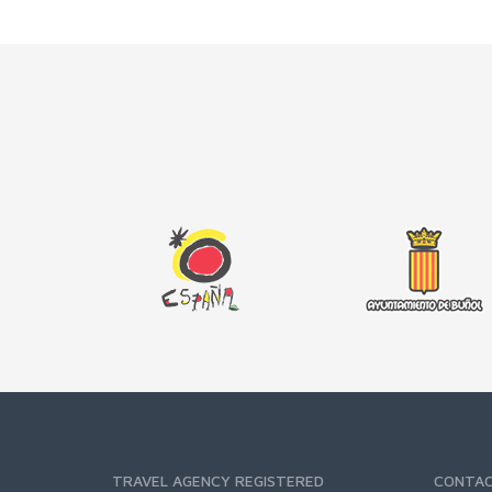
TRAVEL AGENCY REGISTERED
CONTA