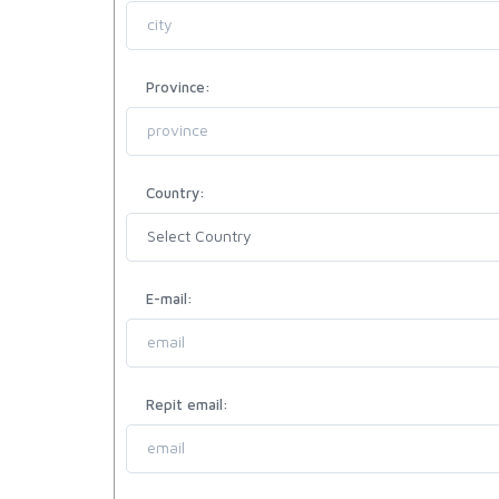
Province:
Country:
E-mail:
Repit email: