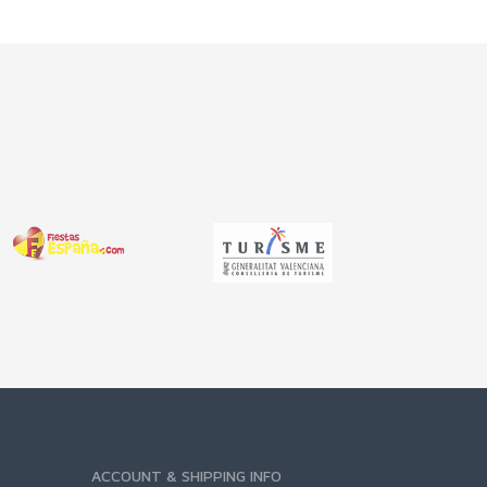
ACCOUNT & SHIPPING INFO