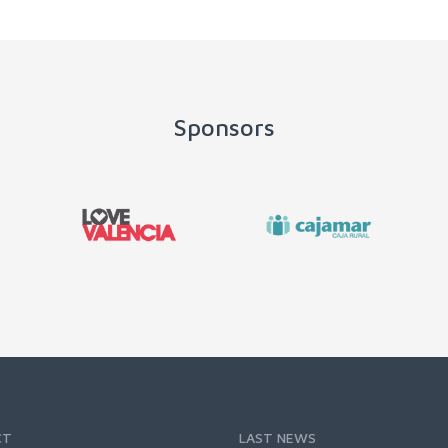
Sponsors
CT
LAST NEWS