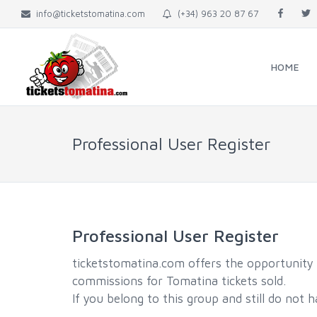
info@ticketstomatina.com
(+34) 963 20 87 67
HOME
Professional User Register
Professional User Register
ticketstomatina.com offers the opportunity t
commissions for Tomatina tickets sold.
If you belong to this group and still do not 