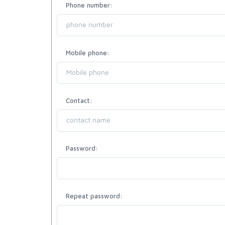
Phone number:
Mobile phone:
Contact:
Password:
Repeat password: