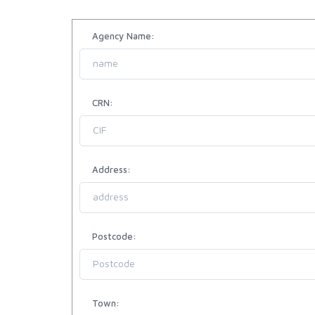
Agency Name:
CRN:
Address:
Postcode:
Town: