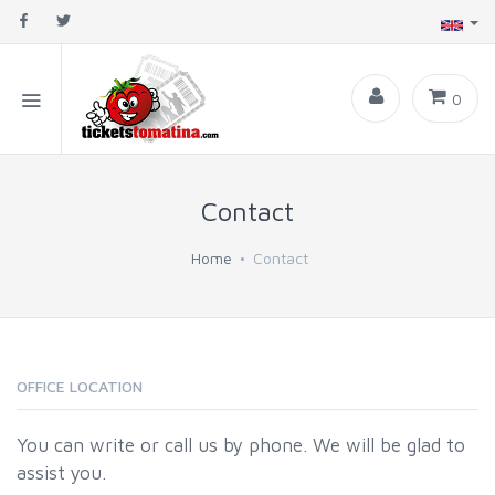
0
Contact
Home
Contact
OFFICE LOCATION
You can write or call us by phone. We will be glad to
assist you.