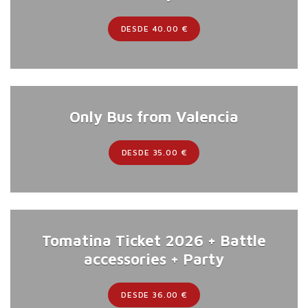
DESDE 40.00 €
Only Bus from Valencia
DESDE 35.00 €
Tomatina Ticket 2026 + Battle
accessories + Party
DESDE 36.00 €