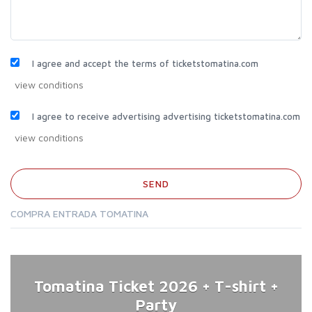
I agree and accept the terms of ticketstomatina.com
I agree to receive advertising advertising ticketstomatina.com
COMPRA ENTRADA TOMATINA
Tomatina Ticket 2026 + T-shirt +
Party