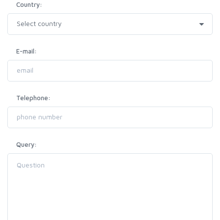
Country:
E-mail:
Telephone:
Query: