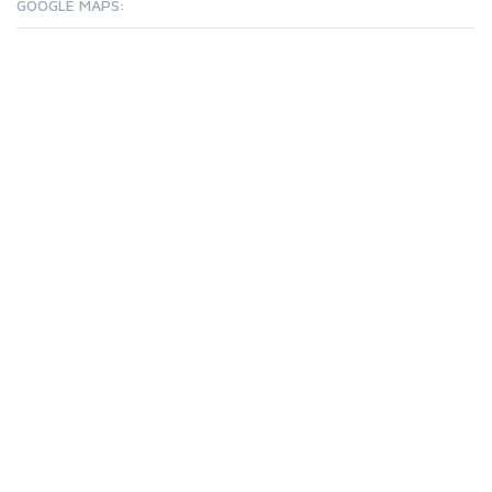
GOOGLE MAPS: