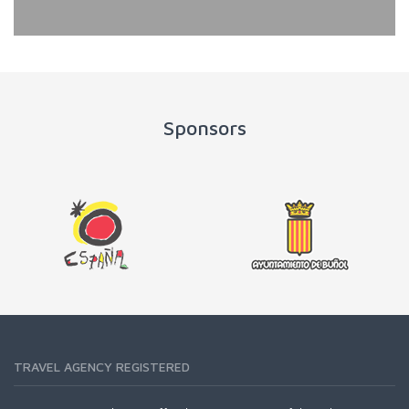
Sponsors
TRAVEL AGENCY REGISTERED