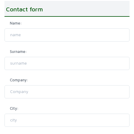
Contact form
Name:
Surname:
Company:
City: