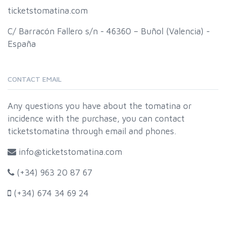
ticketstomatina.com
C/ Barracón Fallero s/n - 46360 – Buñol (Valencia) -
España
CONTACT EMAIL
Any questions you have about the tomatina or
incidence with the purchase, you can contact
ticketstomatina through email and phones.
info@ticketstomatina.com
(+34) 963 20 87 67
(+34) 674 34 69 24