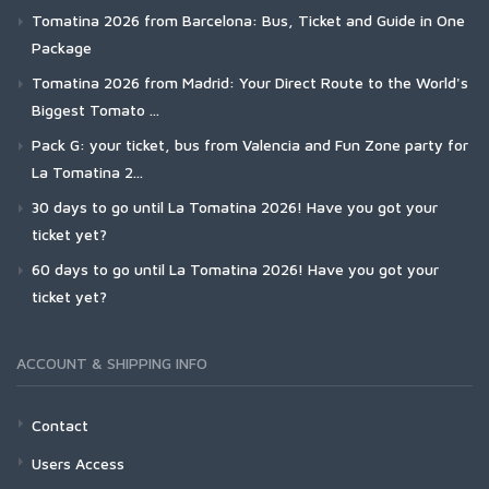
Tomatina 2026 from Barcelona: Bus, Ticket and Guide in One
Package
Tomatina 2026 from Madrid: Your Direct Route to the World's
Biggest Tomato ...
Pack G: your ticket, bus from Valencia and Fun Zone party for
La Tomatina 2...
30 days to go until La Tomatina 2026! Have you got your
ticket yet?
60 days to go until La Tomatina 2026! Have you got your
ticket yet?
ACCOUNT & SHIPPING INFO
Contact
Users Access