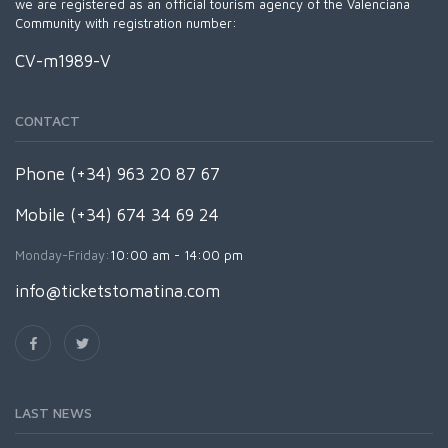
we are registered as an official tourism agency of the Valenciana
Community with registration number:
CV-m1989-V
CONTACT
Phone (+34) 963 20 87 67
Mobile (+34) 674 34 69 24
Monday-Friday:
10:00 am - 14:00 pm
info@ticketstomatina.com
LAST NEWS