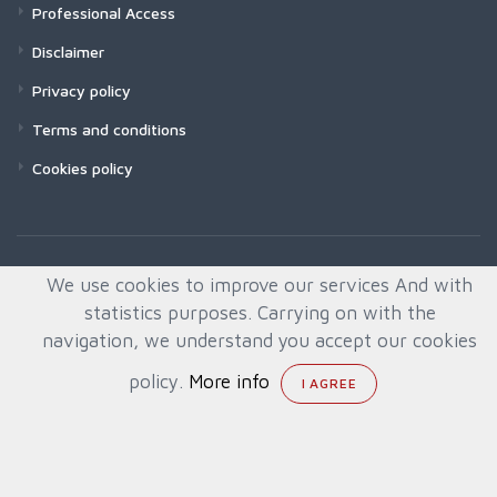
Professional Access
Disclaimer
Privacy policy
Terms and conditions
Cookies policy
We use cookies to improve our services And with
statistics purposes. Carrying on with the
navigation, we understand you accept our cookies
policy.
More info
© All rights reserved. Created by
Quafys, S.L.