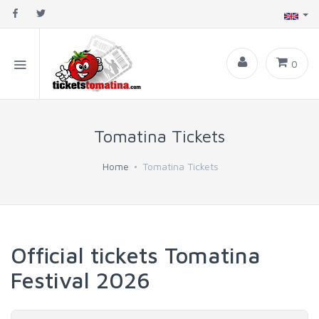
0
Tomatina Tickets
Home
Tomatina Tickets
Official tickets Tomatina
Festival 2026