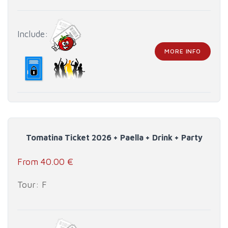
Include:
MORE INFO
Tomatina Ticket 2026 + Paella + Drink + Party
From 40.00 €
Tour: F