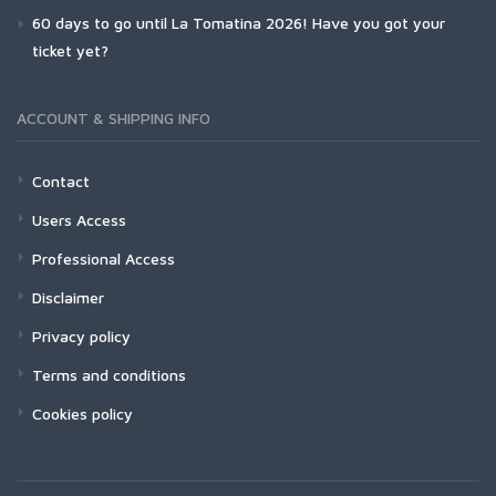
60 days to go until La Tomatina 2026! Have you got your
ticket yet?
ACCOUNT & SHIPPING INFO
Contact
Users Access
Professional Access
Disclaimer
Privacy policy
Terms and conditions
Cookies policy