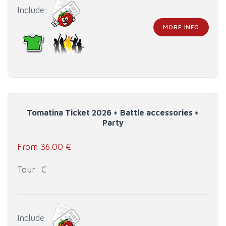
Include:
MORE INFO
Tomatina Ticket 2026 + Battle accessories +
Party
From 36.00 €
Tour: C
Include: