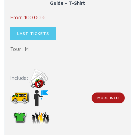
Guide + T-Shirt
From 100.00 €
LAST TICKETS
Tour: M
Include:
MORE INFO