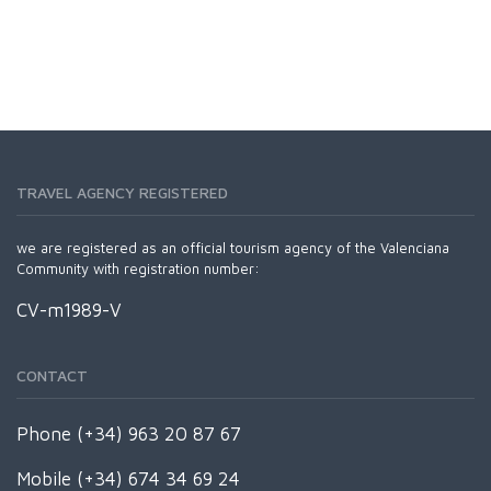
TRAVEL AGENCY REGISTERED
we are registered as an official tourism agency of the Valenciana
Community with registration number:
CV-m1989-V
CONTACT
Phone (+34) 963 20 87 67
Mobile (+34) 674 34 69 24