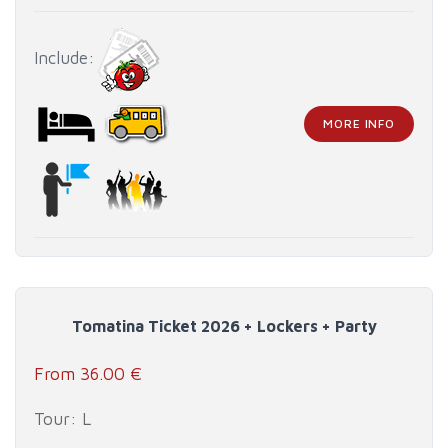
Include:
MORE INFO
Tomatina Ticket 2026 + Lockers + Party
From 36.00 €
Tour: L