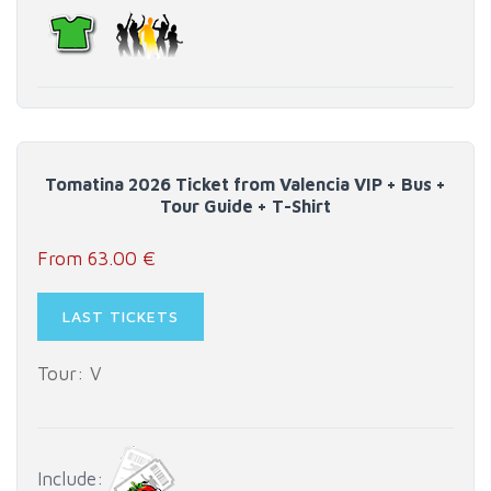
Tomatina 2026 Ticket from Valencia VIP + Bus +
Tour Guide + T-Shirt
From 63.00 €
LAST TICKETS
Tour: V
Include: