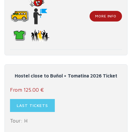
MORE INFO
Hostel close to Buñol + Tomatina 2026 Ticket
From 125.00 €
LAST TICKETS
Tour: H