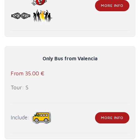
MORE INFO
Only Bus from Valencia
From 35.00 €
Tour: S
Include:
MORE INFO