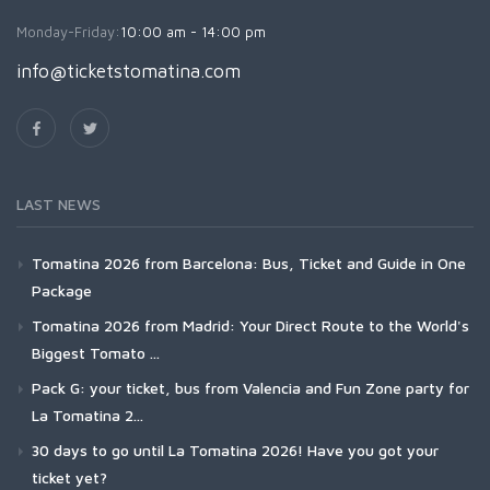
Monday-Friday:
10:00 am - 14:00 pm
info@ticketstomatina.com
LAST NEWS
Tomatina 2026 from Barcelona: Bus, Ticket and Guide in One
Package
Tomatina 2026 from Madrid: Your Direct Route to the World's
Biggest Tomato ...
Pack G: your ticket, bus from Valencia and Fun Zone party for
La Tomatina 2...
30 days to go until La Tomatina 2026! Have you got your
ticket yet?