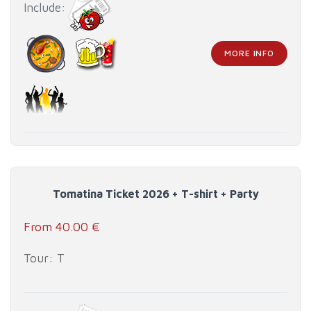
Include:
MORE INFO
Tomatina Ticket 2026 + T-shirt + Party
From 40.00 €
Tour: T