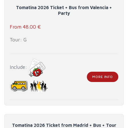
Tomatina 2026 Ticket + Bus from Valencia +
Party
From 48.00 €
Tour: G
Include:
MORE INFO
Tomatina 2026 Ticket from Madrid + Bus + Tour