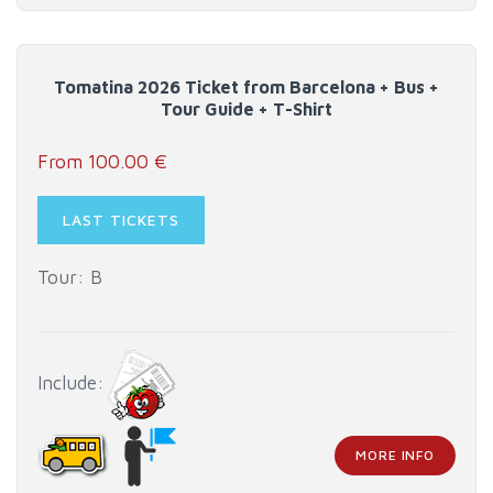
Tomatina 2026 Ticket from Barcelona + Bus +
Tour Guide + T-Shirt
From 100.00 €
LAST TICKETS
Tour: B
Include:
MORE INFO