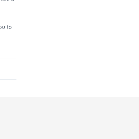
ou to