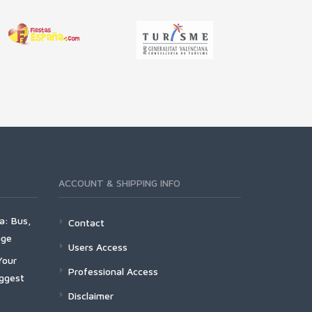
ACCOUNT & SHIPPING INFO
a: Bus,
Contact
age
Users Access
Your
Professional Access
iggest
Disclaimer