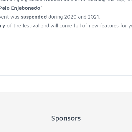
Palo Enjabonado
”.
event was
suspended
during 2020 and 2021.
ry
of the festival and will come full of new features for y
Sponsors