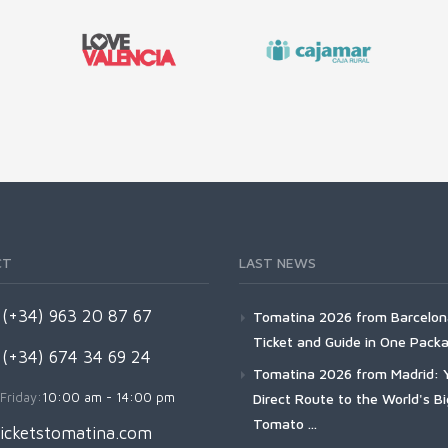
CT
LAST NEWS
(+34) 963 20 87 67
Tomatina 2026 from Barcelon
Ticket and Guide in One Pack
 (+34) 674 34 69 24
Tomatina 2026 from Madrid: 
Friday:
10:00 am - 14:00 pm
Direct Route to the World's B
Tomato ...
icketstomatina.com