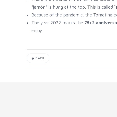
"jamón" is hung at the top. This is called “
Because of the pandemic, the Tomatina 
The year 2022 marks the
75+2 anniversa
enjoy.
BACK