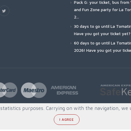
Pack G: your ticket, bus from 
and Fun Zone party for La To
2...
30 days to go until La Tomati
Have you got your ticket yet?
60 days to go until La Tomati
2026! Have you got your ticke
tatistics purposes. Carrying on with the navigation, we 