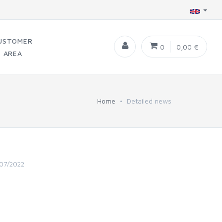
USTOMER
0
0,00 €
AREA
Home
Detailed news
07/2022