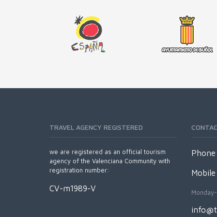
TRAVEL AGENCY REGISTERED
CONTA
we are registered as an official tourism
Phone 
agency of the Valenciana Community with
registration number:
Mobile
CV-m1989-V
Monday-
info@t