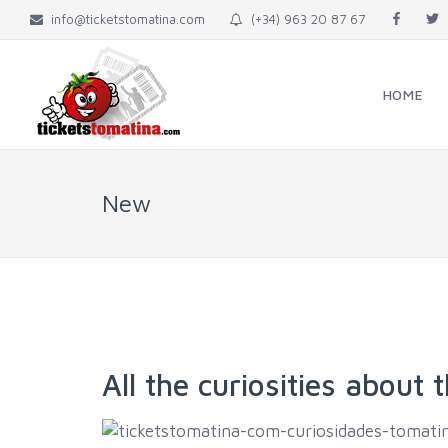
info@ticketstomatina.com
(+34) 963 20 87 67
HOME
New
All the curiosities about