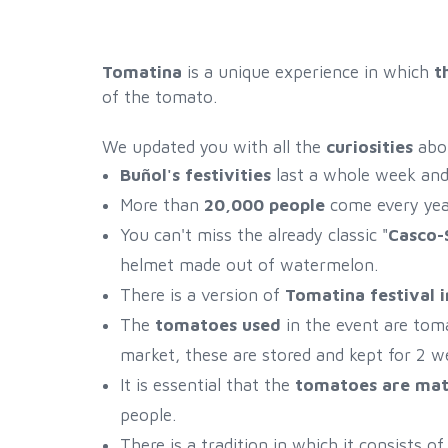
Tomatina
is a unique experience in which
t
of the tomato.
We updated you with all the
curiosities
abo
Buñol's festivities
last a whole week and 
More than
20,000 people
come every year
You can't miss the already classic "
Casco-
helmet made out of watermelon.
There is a version of
Tomatina festival 
The
tomatoes used
in the event are tom
market, these are stored and kept for 2 we
It is essential that the
tomatoes are ma
people.
There is a tradition in which it consists 