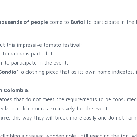
housands of people
come to
Buñol
to participate in the 
ut this impressive tomato festival:
Tomatina is part of it.
 to participate in the event.
Sandía
", a clothing piece that as its own name indicates, i
in Colombia
.
atoes that do not meet the requirements to be consumed 
eks in cold cameras exclusively for the event.
ture
, this way they will break more easily and do not har
of climbing a greased wooden pole until reaching the top, w