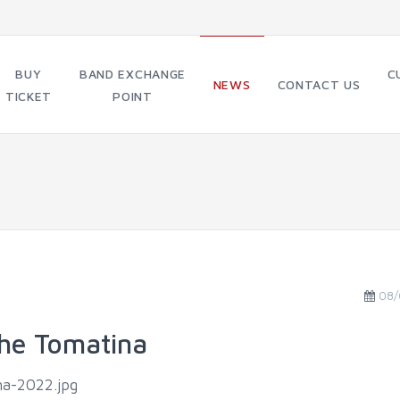
BUY
BAND EXCHANGE
C
NEWS
CONTACT US
TICKET
POINT
08/
 the Tomatina