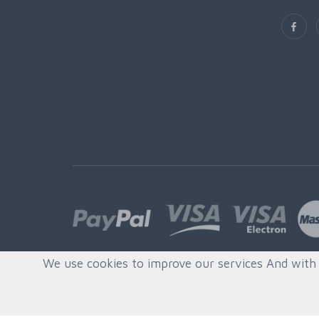
We use cookies to improve our services And with s
© All rights reserved. Created by
Quafys, S.L.