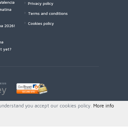
Valencia
Privacy policy
matina
Terms and conditions
Cookies policy
na 2026!
na
t yet?
understand you accept our cookies policy.
More info