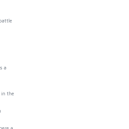
battle
s a
in the
m
here a