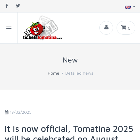
0
New
Home
Detailed news
13/02/2025
It is now official, Tomatina 2025
will be celebrated on August