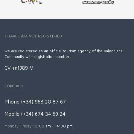
TRAVEL AGENCY REGISTERED
we are registered as an official tourism agency of the Valenciana
Community with registration number:
CV-m1989-V
CONTACT
Phone (+34) 963 20 87 67
Mobile (+34) 674 34 69 24
Monday-Friday:
10:00 am - 14:00 pm