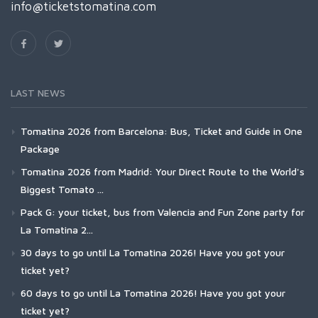
info@ticketstomatina.com
LAST NEWS
Tomatina 2026 from Barcelona: Bus, Ticket and Guide in One
Package
Tomatina 2026 from Madrid: Your Direct Route to the World's
Biggest Tomato ...
Pack G: your ticket, bus from Valencia and Fun Zone party for
La Tomatina 2...
30 days to go until La Tomatina 2026! Have you got your
ticket yet?
60 days to go until La Tomatina 2026! Have you got your
ticket yet?