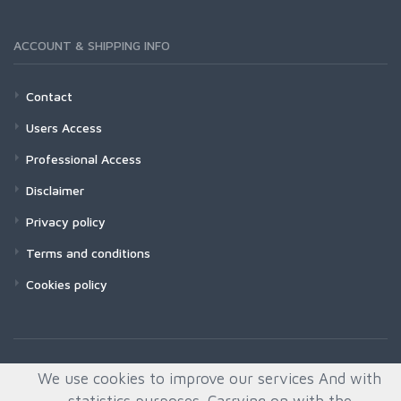
ACCOUNT & SHIPPING INFO
Contact
Users Access
Professional Access
Disclaimer
Privacy policy
Terms and conditions
Cookies policy
We use cookies to improve our services And with