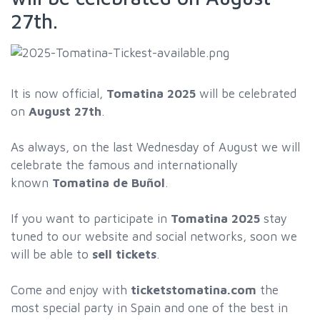
27th.
It is now official,
Tomatina 2025
will be celebrated
on
August 27th
.
As always, on the last Wednesday of August we will
celebrate the famous and internationally
known
Tomatina de Buñol
.
If you want to participate in
Tomatina 2025
stay
tuned to our website and social networks, soon we
will be able to
sell tickets
.
Come and enjoy with
ticketstomatina.com
the
most special party in Spain and one of the best in