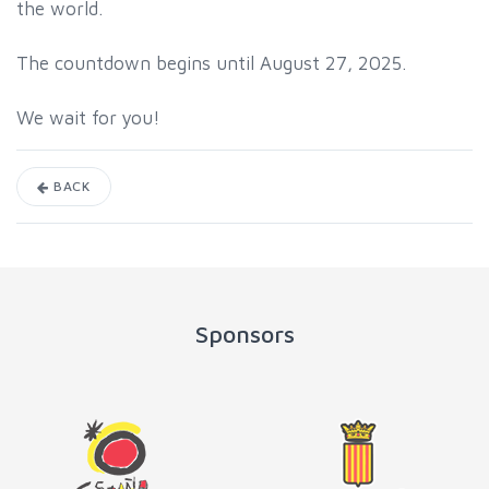
the world.
The countdown begins until August 27, 2025.
We wait for you!
BACK
Sponsors