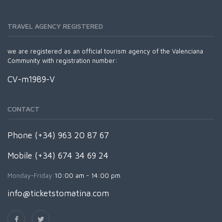
TRAVEL AGENCY REGISTERED
we are registered as an official tourism agency of the Valenciana
Community with registration number:
CV-m1989-V
CONTACT
Phone (+34) 963 20 87 67
Mobile (+34) 674 34 69 24
Monday-Friday:
10:00 am - 14:00 pm
info@ticketstomatina.com