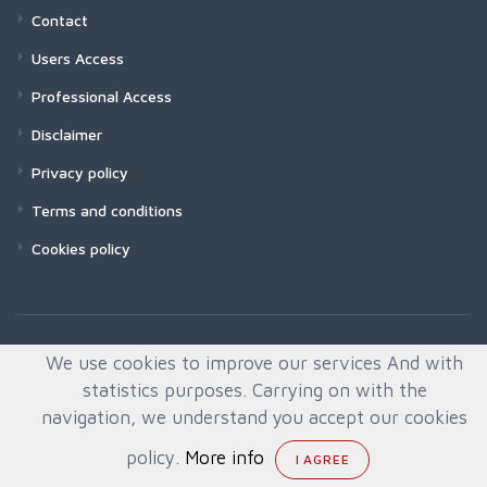
Contact
Users Access
Professional Access
Disclaimer
Privacy policy
Terms and conditions
Cookies policy
We use cookies to improve our services And with
statistics purposes. Carrying on with the
navigation, we understand you accept our cookies
policy.
More info