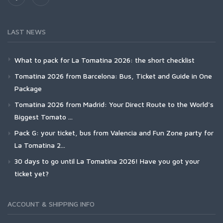
LAST NEWS
What to pack for La Tomatina 2026: the short checklist
Tomatina 2026 from Barcelona: Bus, Ticket and Guide in One
Package
Tomatina 2026 from Madrid: Your Direct Route to the World's
Biggest Tomato ...
Pack G: your ticket, bus from Valencia and Fun Zone party for
La Tomatina 2...
30 days to go until La Tomatina 2026! Have you got your
ticket yet?
ACCOUNT & SHIPPING INFO