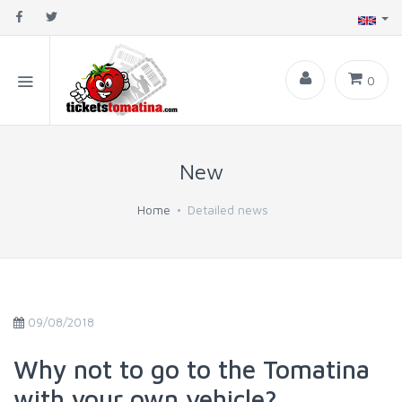
0
New
Home
Detailed news
09/08/2018
Why not to go to the Tomatina
with your own vehicle?