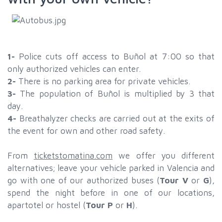
1-
Police cuts off access to Buñol at 7:00 so that
only authorized vehicles can enter.
2-
There is no parking area for private vehicles.
3-
The population of Buñol is multiplied by 3 that
day.
4-
Breathalyzer checks are carried out at the exits of
the event for own and other road safety.
From
ticketstomatina.com
we offer you different
alternatives; leave your vehicle parked in Valencia and
go with one of our authorized buses (
Tour V
or
G
),
spend the night before in one of our locations,
apartotel or hostel (
Tour P
or
H
).