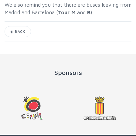
We also remind you that there are buses leaving from
Madrid and Barcelona (
Tour M
and
B
).
BACK
Sponsors