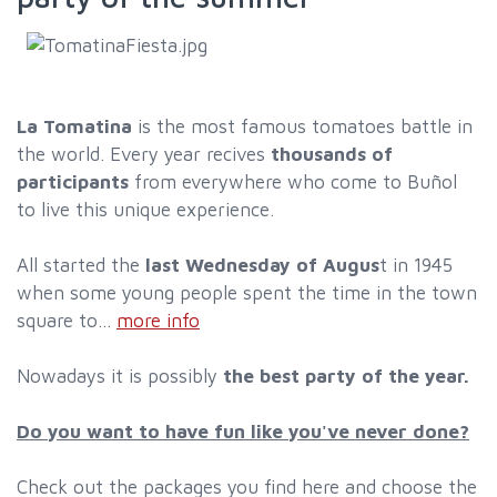
La Tomatina
is the most famous tomatoes battle in
the world. Every year recives
thousands of
participants
from everywhere who come to Buñol
to live this unique experience.
All started the
last Wednesday of Augus
t in 1945
when some young people spent the time in the town
square to...
more info
Nowadays it is possibly
the best party of the year.
Do you want to have fun like you've never done?
Check out the packages you find here and choose the