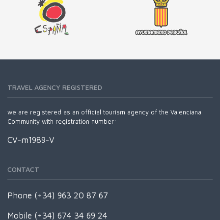
TRAVEL AGENCY REGISTERED
we are registered as an official tourism agency of the Valenciana
Community with registration number:
CV-m1989-V
CONTACT
Phone (+34) 963 20 87 67
Mobile (+34) 674 34 69 24