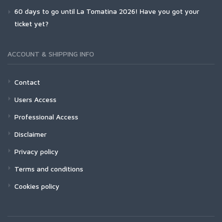
60 days to go until La Tomatina 2026! Have you got your
ticket yet?
ACCOUNT & SHIPPING INFO
Contact
Users Access
Professional Access
Disclaimer
Privacy policy
Terms and conditions
Cookies policy