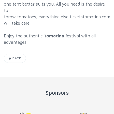
one taht better suits you. All you need is the desire
to
throw tomatoes, everything else ticketstomatina.com
will take care.
Enjoy the authentic
Tomatina
festival with all
advantages.
BACK
Sponsors