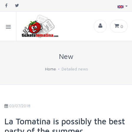
0
New
Home
Detailed news
03/07/2018
La Tomatina is possibly the best
party of the summer