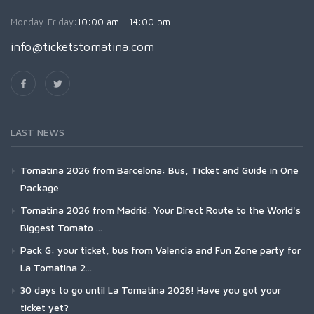
Monday-Friday:
10:00 am - 14:00 pm
info@ticketstomatina.com
LAST NEWS
Tomatina 2026 from Barcelona: Bus, Ticket and Guide in One
Package
Tomatina 2026 from Madrid: Your Direct Route to the World's
Biggest Tomato ...
Pack G: your ticket, bus from Valencia and Fun Zone party for
La Tomatina 2...
30 days to go until La Tomatina 2026! Have you got your
ticket yet?