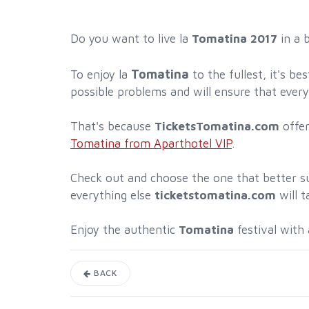
Do you want to live la
Tomatina 2017
in a 
Tomatina
To enjoy la
to the fullest, it's b
possible problems and will ensure that every
That's because
TicketsTomatina.com
offe
Tomatina from Aparthotel VIP
.
Check out and choose the one that better su
everything else
ticketstomatina.com
will t
Enjoy the authentic
Tomatina
festival with
BACK