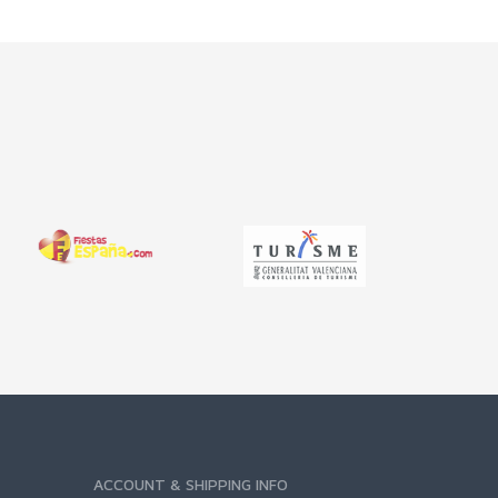
ACCOUNT & SHIPPING INFO