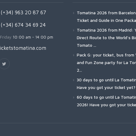
(+34) 963 20 87 67
Tomatina 2026 from Barcelon
Ticket and Guide in One Pack
 (+34) 674 34 69 24
Tomatina 2026 from Madrid: 
Friday:
10:00 am - 14:00 pm
Direct Route to the World's B
Tomato ...
icketstomatina.com
Pack G: your ticket, bus from 
and Fun Zone party for La To
2...
30 days to go until La Tomati
Have you got your ticket yet?
60 days to go until La Tomati
2026! Have you got your ticke