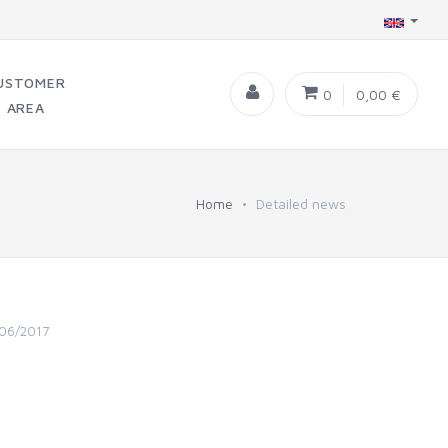
USTOMER
0
0,00 €
AREA
Home
Detailed news
06/2017