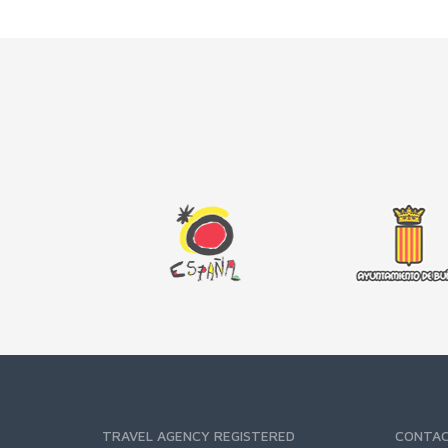
TRAVEL AGENCY REGISTERED
CONTA