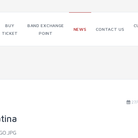
BUY
BAND EXCHANGE
C
NEWS
CONTACT US
TICKET
POINT
27/
tina