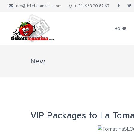
info@ticketstomatina.com
(+34) 963 20 87 67
HOME
New
VIP Packages to La Toma