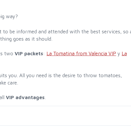
big way?
est to be informed and attended with the best services, so 
thing goes as it should.
rs two
VIP packets
:
La Tomatina from Valencia VIP
y
La
its you. All you need is the desire to throw tomatoes,
ake care.
all
VIP advantages
.