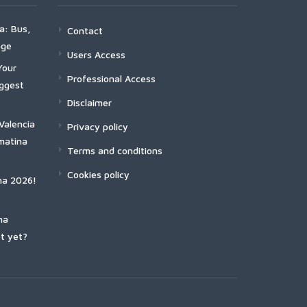
a: Bus,
Contact
age
Users Access
Your
Professional Access
iggest
Disclaimer
Valencia
Privacy policy
matina
Terms and conditions
Cookies policy
na 2026!
na
t yet?