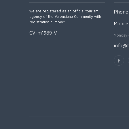
we are registered as an official tourism
Phone 
agency of the Valenciana Community with
registration number:
Mobile
CV-m1989-V
Monday-
info@t