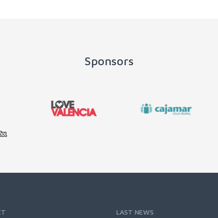
Sponsors
CT
LAST NEWS