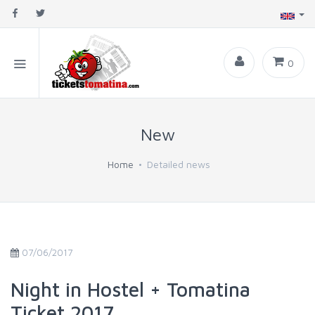
0
New
Home
Detailed news
07/06/2017
Night in Hostel + Tomatina
Ticket 2017