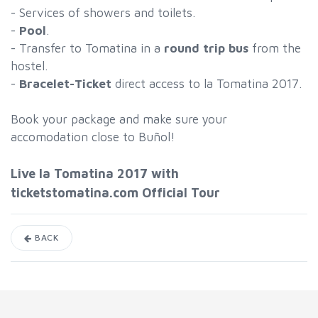
- Services of showers and toilets.
-
Pool
.
- Transfer to Tomatina in a
round trip bus
from the
hostel.
-
Bracelet-Ticket
direct access to la Tomatina 2017.
Book your package and make sure your
accomodation close to Buñol!
Live la Tomatina 2017 with
ticketstomatina.com Official Tour
BACK