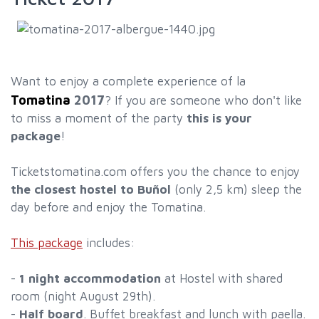
Want to enjoy a complete experience of la
Tomatina
2017
? If you are someone who don't like
to miss a moment of the party
this is your
package
!
Ticketstomatina.com offers you the chance to enjoy
the closest hostel to Buñol
(only 2,5 km) sleep the
day before and enjoy the Tomatina.
This package
includes:
-
1 night accommodation
at Hostel with shared
room (night August 29th).
-
Half board
. Buffet breakfast and lunch with paella.