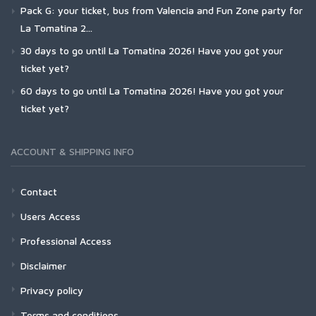
Pack G: your ticket, bus from Valencia and Fun Zone party for
La Tomatina 2...
30 days to go until La Tomatina 2026! Have you got your
ticket yet?
60 days to go until La Tomatina 2026! Have you got your
ticket yet?
ACCOUNT & SHIPPING INFO
Contact
Users Access
Professional Access
Disclaimer
Privacy policy
Terms and conditions