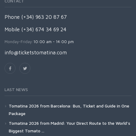
CONTACT
Phone (+34) 963 20 87 67
Mobile (+34) 674 34 69 24
Monday-Friday:
10:00 am - 14:00 pm
info@ticketstomatina.com
LAST NEWS
Tomatina 2026 from Barcelona: Bus, Ticket and Guide in One
Package
Tomatina 2026 from Madrid: Your Direct Route to the World's
Biggest Tomato ...