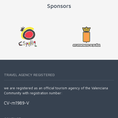
Sponsors
TRAVEL AGENCY REGISTERED
we are registered as an official tourism agency of the Valenciana
Community with registration number:
CV-m1989-V