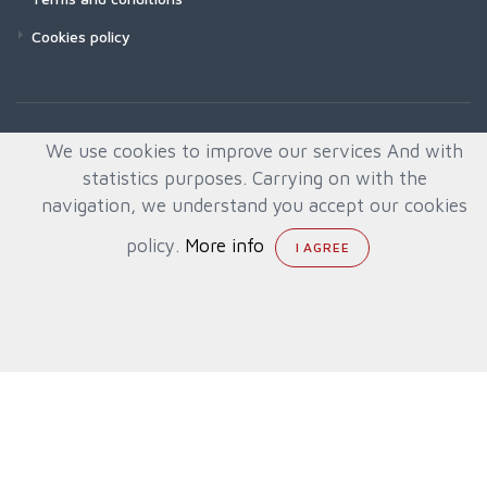
Cookies policy
We use cookies to improve our services And with
statistics purposes. Carrying on with the
navigation, we understand you accept our cookies
policy.
More info
© All rights reserved. Created by
Quafys, S.L.