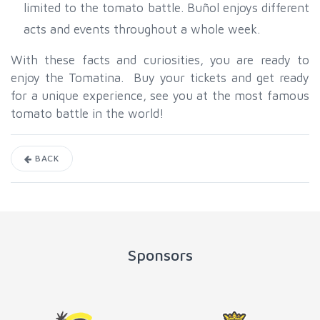
limited to the tomato battle. Buñol enjoys different
acts and events throughout a whole week.
With these facts and curiosities, you are ready to
enjoy the Tomatina. Buy your tickets and get ready
for a unique experience, see you at the most famous
tomato battle in the world!
BACK
Sponsors