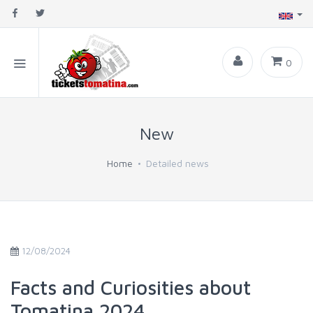
0
New
Home
Detailed news
12/08/2024
Facts and Curiosities about
Tomatina 2024