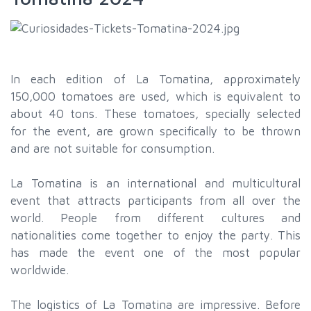
In each edition of La Tomatina, approximately
150,000 tomatoes are used, which is equivalent to
about 40 tons. These tomatoes, specially selected
for the event, are grown specifically to be thrown
and are not suitable for consumption.
La Tomatina is an international and multicultural
event that attracts participants from all over the
world. People from different cultures and
nationalities come together to enjoy the party. This
has made the event one of the most popular
worldwide.
The logistics of La Tomatina are impressive. Before