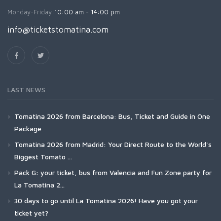
Monday-Friday:
10:00 am - 14:00 pm
info@ticketstomatina.com
LAST NEWS
Tomatina 2026 from Barcelona: Bus, Ticket and Guide in One
Package
Tomatina 2026 from Madrid: Your Direct Route to the World's
Biggest Tomato ...
Pack G: your ticket, bus from Valencia and Fun Zone party for
La Tomatina 2...
30 days to go until La Tomatina 2026! Have you got your
ticket yet?