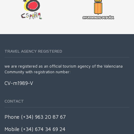
TRAVEL AGENCY REGISTERED
we are registered as an official tourism agency of the Valenciana
Community with registration number:
CV-m1989-V
CONTACT
Phone (+34) 963 20 87 67
Mobile (+34) 674 34 69 24