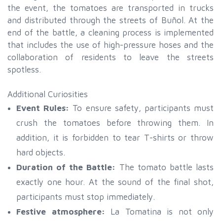
the event, the tomatoes are transported in trucks
and distributed through the streets of Buñol. At the
end of the battle, a cleaning process is implemented
that includes the use of high-pressure hoses and the
collaboration of residents to leave the streets
spotless.
Additional Curiosities
Event Rules:
To ensure safety, participants must
crush the tomatoes before throwing them. In
addition, it is forbidden to tear T-shirts or throw
hard objects.
Duration of the Battle:
The tomato battle lasts
exactly one hour. At the sound of the final shot,
participants must stop immediately.
Festive atmosphere:
La Tomatina is not only