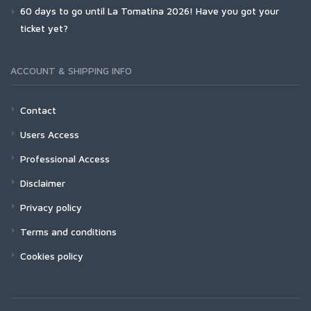
60 days to go until La Tomatina 2026! Have you got your
ticket yet?
ACCOUNT & SHIPPING INFO
Contact
Users Access
Professional Access
Disclaimer
Privacy policy
Terms and conditions
Cookies policy