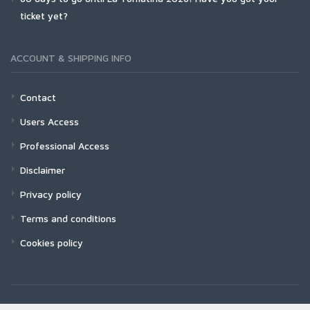
ticket yet?
ACCOUNT & SHIPPING INFO
Contact
Users Access
Professional Access
Disclaimer
Privacy policy
Terms and conditions
Cookies policy