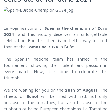
La Roja has done it!
Spain is the champion of Euro
2024
, and this victory deserves an unforgettable
celebration. For this, there is no better way to do it
than at the
Tomatina 2024
in Buñol.
The Spanish national team has shined in the
tournament, showing their talent and passion in
every match. Now, it is time to celebrate this
triumph.
We are waiting for you on the
28th of August
. The
streets of
Buñol
will be filled with red, not only
because of the tomatoes, but also because of the
euphoria of being European champions. La Tomatina