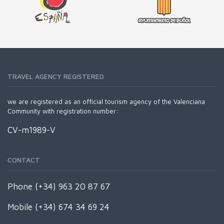
TRAVEL AGENCY REGISTERED
we are registered as an official tourism agency of the Valenciana
Community with registration number:
CV-m1989-V
CONTACT
Phone (+34) 963 20 87 67
Mobile (+34) 674 34 69 24