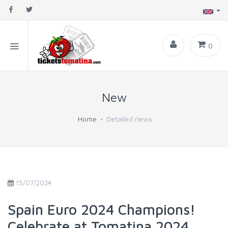
0
New
Home
Detailed news
15/07/2024
Spain Euro 2024 Champions!
Celebrate at Tomatina 2024