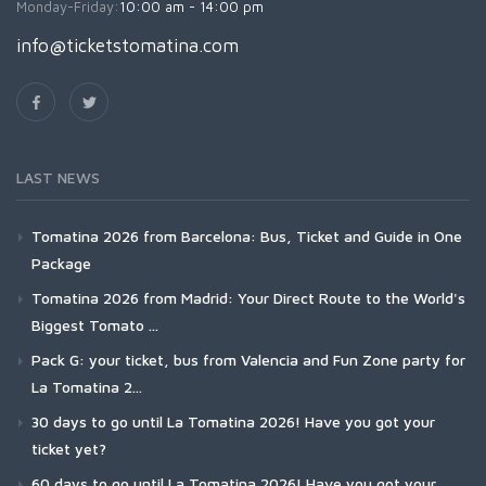
Monday-Friday:
10:00 am - 14:00 pm
info@ticketstomatina.com
LAST NEWS
Tomatina 2026 from Barcelona: Bus, Ticket and Guide in One
Package
Tomatina 2026 from Madrid: Your Direct Route to the World's
Biggest Tomato ...
Pack G: your ticket, bus from Valencia and Fun Zone party for
La Tomatina 2...
30 days to go until La Tomatina 2026! Have you got your
ticket yet?
60 days to go until La Tomatina 2026! Have you got your