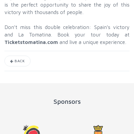
is the perfect opportunity to share the joy of this
victory with thousands of people.
Don't miss this double celebration: Spain's victory
and La Tomatina. Book your tour today at
Ticketstomatina.com
and live a unique experience.
BACK
Sponsors