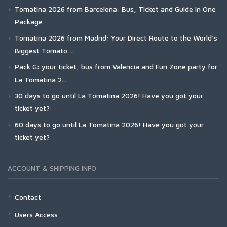
Tomatina 2026 from Barcelona: Bus, Ticket and Guide in One
Package
Tomatina 2026 from Madrid: Your Direct Route to the World's
Biggest Tomato ...
Pack G: your ticket, bus from Valencia and Fun Zone party for
La Tomatina 2...
30 days to go until La Tomatina 2026! Have you got your
ticket yet?
60 days to go until La Tomatina 2026! Have you got your
ticket yet?
ACCOUNT & SHIPPING INFO
Contact
Users Access