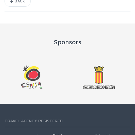
BACK
Sponsors
TRAVEL AGENCY REGISTERED