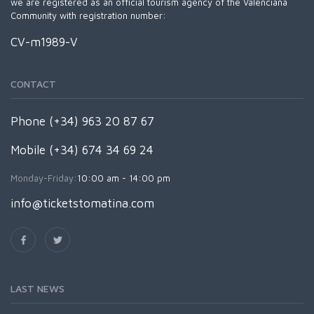
we are registered as an official tourism agency of the Valenciana
Community with registration number:
CV-m1989-V
CONTACT
Phone (+34) 963 20 87 67
Mobile (+34) 674 34 69 24
Monday-Friday:
10:00 am - 14:00 pm
info@ticketstomatina.com
LAST NEWS