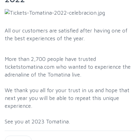
All our customers are satisfied after having one of
the best experiences of the year.
More than 2,700 people have trusted
ticketstomatina.com who wanted to experience the
adrenaline of the Tomatina live.
We thank you all for your trust in us and hope that
next year you will be able to repeat this unique
experience.
See you at 2023 Tomatina.