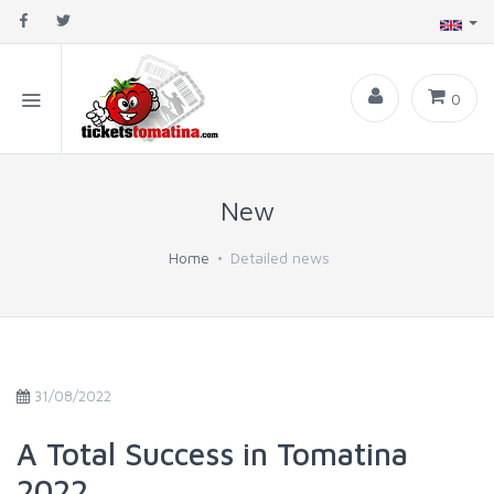
0
New
Home
Detailed news
31/08/2022
A Total Success in Tomatina
2022