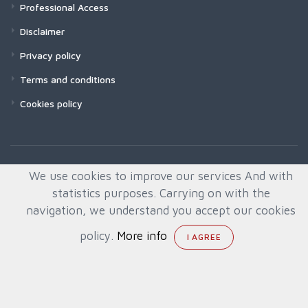
Professional Access
Disclaimer
Privacy policy
Terms and conditions
Cookies policy
We use cookies to improve our services And with
statistics purposes. Carrying on with the
navigation, we understand you accept our cookies
policy.
More info
© All rights reserved. Created by
Quafys, S.L.