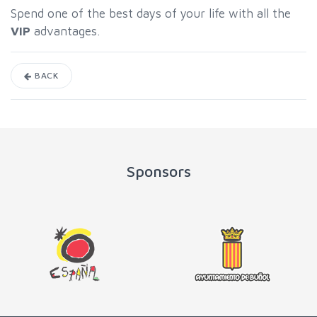
Spend one of the best days of your life with all the
VIP
advantages.
BACK
Sponsors