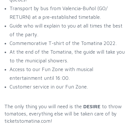
Transport by bus from Valencia-Buñol (GO/
RETURN) at a pre-established timetable.
Guide who will explain to you at all times the best
of the party.
Commemorative T-shirt of the Tomatina 2022.
At the end of the Tomatina, the guide will take you
to the municipal showers.
Access to our Fun Zone with musical
entertainment until 16:00.
Customer service in our Fun Zone.
The only thing you will need is the
DESIRE
to throw
tomatoes, everything else will be taken care of by
ticketstomatina.com!