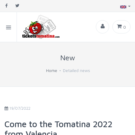
0
New
Home
Detailed news
19/07/2022
Come to the Tomatina 2022
from Valencia