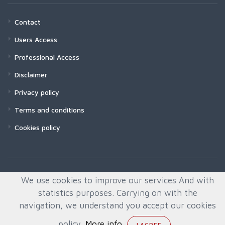
Contact
Users Access
Professional Access
Disclaimer
Privacy policy
Terms and conditions
Cookies policy
We use cookies to improve our services And with
statistics purposes. Carrying on with the
navigation, we understand you accept our cookies
policy.
More info