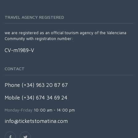
TRAVEL AGENCY REGISTERED
we are registered as an official tourism agency of the Valenciana
Community with registration number:
CV-m1989-V
CONTACT
Phone (+34) 963 20 87 67
Mobile (+34) 674 34 69 24
Monday-Friday:
10:00 am - 14:00 pm
info@ticketstomatina.com