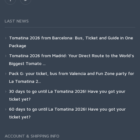
LAST NEWS
Tomatina 2026 from Barcelona: Bus, Ticket and Guide in One
Package
Tomatina 2026 from Madrid: Your Direct Route to the World's
Biggest Tomato ...
Pack G: your ticket, bus from Valencia and Fun Zone party for
La Tomatina 2...
30 days to go until La Tomatina 2026! Have you got your
ticket yet?
60 days to go until La Tomatina 2026! Have you got your
ticket yet?
ACCOUNT & SHIPPING INFO