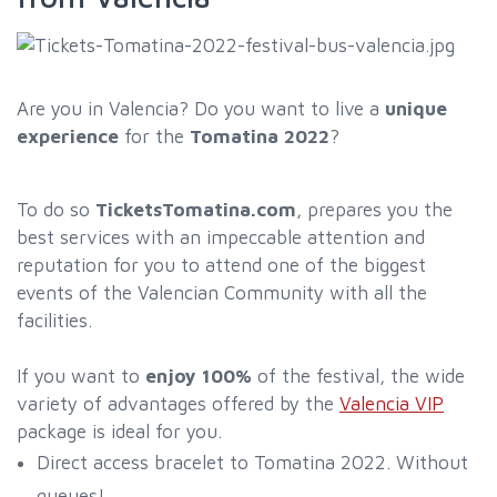
Are you in Valencia? Do you want to live a
unique
experience
for the
Tomatina 2022
?
To do so
TicketsTomatina.com
, prepares you the
best services with an impeccable attention and
reputation for you to attend one of the biggest
events of the Valencian Community with all the
facilities.
If you want to
enjoy 100%
of the festival, the wide
variety of advantages offered by the
Valencia VIP
package is ideal for you.
Direct access bracelet to Tomatina 2022. Without
queues!