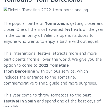
The popular battle of
Tomatoes
is getting closer and
closer. One of the most awaited
festivals
of the year
in the Community of Valencia opens its doors to
anyone who wants to enjoy a battle without equal.
This international festival attracts more and more
participants from all over the world. We give you the
option to come to
2022
Tomatina
from Barcelona
with our bus service, which
includes the entrance to the Tomatina,
commemorative t-shirt, guide and more surprises.
This year come to throw tomatoes to the
best
festival in Spain
and spend one of the best days of