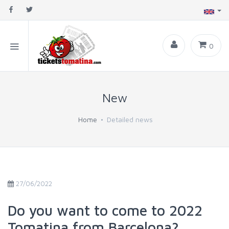
0
New
Home
Detailed news
27/06/2022
Do you want to come to 2022
Tomatina from Barcelona?