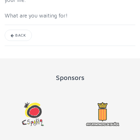
your life.
What are you waiting for!
BACK
Sponsors