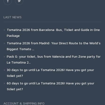
LAST NEWS
Tomatina 2026 from Barcelona: Bus, Ticket and Guide in One
Package
Tomatina 2026 from Madrid: Your Direct Route to the World's
Biggest Tomato ...
Pack G: your ticket, bus from Valencia and Fun Zone party for
La Tomatina 2...
30 days to go until La Tomatina 2026! Have you got your
ticket yet?
60 days to go until La Tomatina 2026! Have you got your
ticket yet?
ACCOUNT & SHIPPING INFO