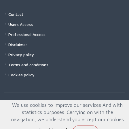
Contact
Users Access
Professional Access
Disclaimer
Privacy policy
Terms and conditions
Cookies policy
We use cookies to improve our services And with
statistics purposes. Carrying on with the
navigation, we understand you accept our cookies