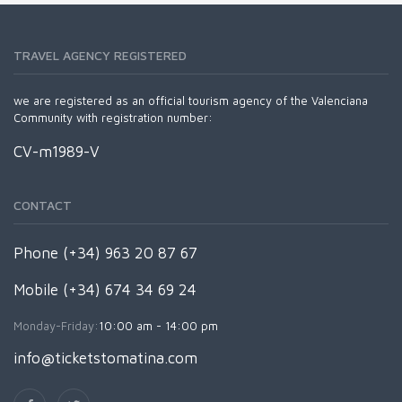
TRAVEL AGENCY REGISTERED
we are registered as an official tourism agency of the Valenciana
Community with registration number:
CV-m1989-V
CONTACT
Phone (+34) 963 20 87 67
Mobile (+34) 674 34 69 24
Monday-Friday:
10:00 am - 14:00 pm
info@ticketstomatina.com