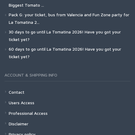
Biggest Tomato ...
Pack G: your ticket, bus from Valencia and Fun Zone party for
La Tomatina 2...
30 days to go until La Tomatina 2026! Have you got your
ticket yet?
60 days to go until La Tomatina 2026! Have you got your
ticket yet?
ACCOUNT & SHIPPING INFO
Contact
Users Access
Professional Access
Disclaimer
Privacy policy