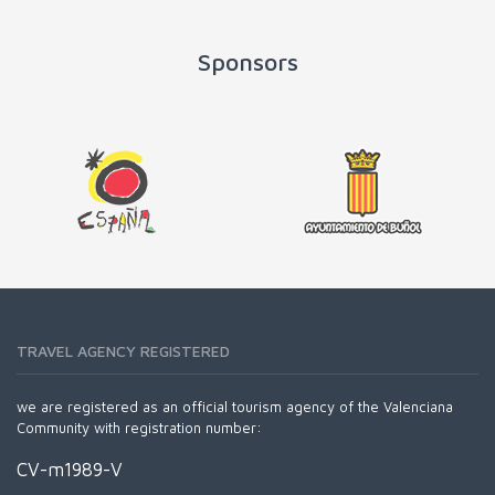
Sponsors
TRAVEL AGENCY REGISTERED
we are registered as an official tourism agency of the Valenciana
Community with registration number:
CV-m1989-V