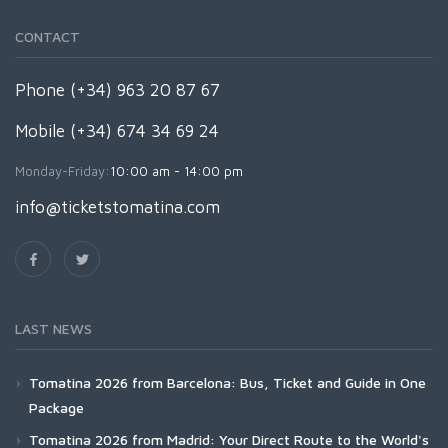
CONTACT
Phone (+34) 963 20 87 67
Mobile (+34) 674 34 69 24
Monday-Friday:
10:00 am - 14:00 pm
info@ticketstomatina.com
LAST NEWS
Tomatina 2026 from Barcelona: Bus, Ticket and Guide in One
Package
Tomatina 2026 from Madrid: Your Direct Route to the World's