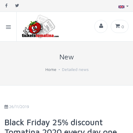
0
New
Home
Detailed news
26/11/2019
Black Friday 25% discount
Tomatina 2020 every day one