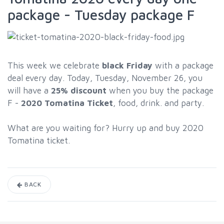
package - Tuesday package F
This week we celebrate
black Friday
with a package
deal every day. Today, Tuesday, November 26, you
will have a
25% discount
when you buy the package
F -
2020
Tomatina Ticket
, food, drink. and party.
What are you waiting for? Hurry up and buy 2020
Tomatina ticket.
BACK