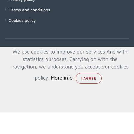
Terms and conditions
Cookies policy
We use cookies to improve our services And with
statistics purposes. Carrying on with the
navigation, we understand you accept our cookies
policy.
More info
© All rights reserved. Created by
Quafys, S.L.