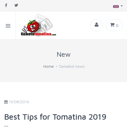
0
New
Home
Detailed news
15/08/2019
Best Tips for Tomatina 2019