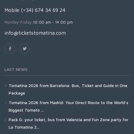
Mobile (+34) 674 34 69 24
Monday-Friday:
10:00 am - 14:00 pm
info@ticketstomatina.com
LAST NEWS
Tomatina 2026 from Barcelona: Bus, Ticket and Guide in One
Package
Tomatina 2026 from Madrid: Your Direct Route to the World's
Biggest Tomato ...
Pack G: your ticket, bus from Valencia and Fun Zone party for
La Tomatina 2...