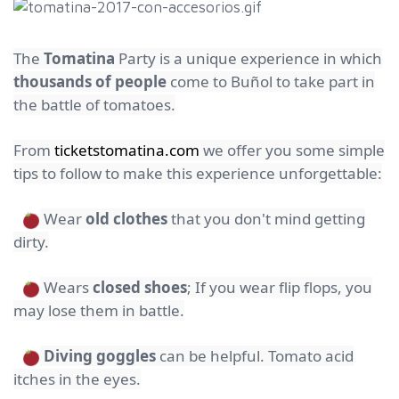
The
Tomatina
Party is a unique experience in which
thousands of people
come to Buñol to take part in
the battle of tomatoes.
From
ticketstomatina.com
we offer you some simple
tips to follow to make this experience unforgettable:
Wear
old clothes
that you don't mind getting
dirty.
Wears
closed shoes
; If you wear flip flops, you
may lose them in battle.
Diving goggles
can be helpful. Tomato acid
itches in the eyes.