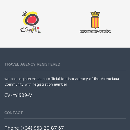
TRAVEL AGENCY REGISTERED
we are registered as an official tourism agency of the Valenciana
Community with registration number:
CV-m1989-V
CONTACT
Phone (+34) 963 20 87 67