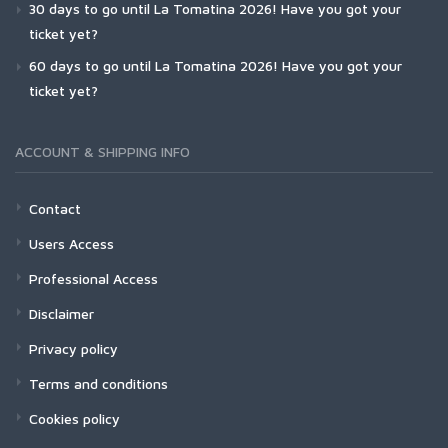
30 days to go until La Tomatina 2026! Have you got your
ticket yet?
60 days to go until La Tomatina 2026! Have you got your
ticket yet?
ACCOUNT & SHIPPING INFO
Contact
Users Access
Professional Access
Disclaimer
Privacy policy
Terms and conditions
Cookies policy