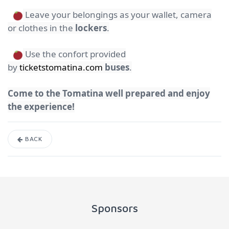
Leave your belongings as your wallet, camera
or clothes in the
lockers
.
Use the confort provided
by
ticketstomatina.com
buses
.
Come to the Tomatina well prepared and enjoy
the experience!
BACK
Sponsors