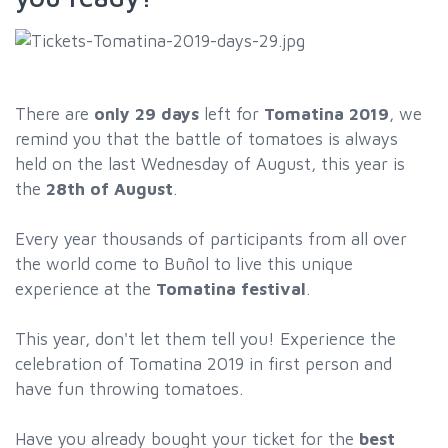
There are
only 29 days
left for
Tomatina 2019
, we
remind you that the battle of tomatoes is always
held on the last Wednesday of August, this year is
the
28th of August
.
Every year thousands of participants from all over
the world come to Buñol to live this unique
experience at the
Tomatina festival
.
This year, don't let them tell you! Experience the
celebration of Tomatina 2019 in first person and
have fun throwing tomatoes.
Have you already bought your ticket for the
best