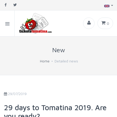
0
New
Home
Detailed news
29/07/2019
29 days to Tomatina 2019. Are
you ready?