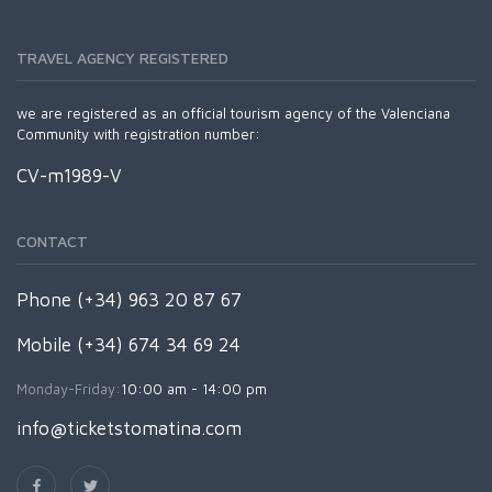
TRAVEL AGENCY REGISTERED
we are registered as an official tourism agency of the Valenciana
Community with registration number:
CV-m1989-V
CONTACT
Phone (+34) 963 20 87 67
Mobile (+34) 674 34 69 24
Monday-Friday:
10:00 am - 14:00 pm
info@ticketstomatina.com