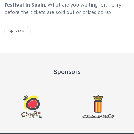
festival in Spain
. What are you waiting for, hurry
before the tickets are sold out or prices go up.
BACK
Sponsors