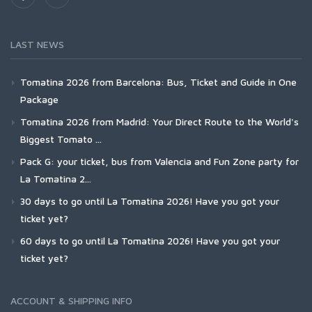
LAST NEWS
Tomatina 2026 from Barcelona: Bus, Ticket and Guide in One
Package
Tomatina 2026 from Madrid: Your Direct Route to the World's
Biggest Tomato ...
Pack G: your ticket, bus from Valencia and Fun Zone party for
La Tomatina 2...
30 days to go until La Tomatina 2026! Have you got your
ticket yet?
60 days to go until La Tomatina 2026! Have you got your
ticket yet?
ACCOUNT & SHIPPING INFO