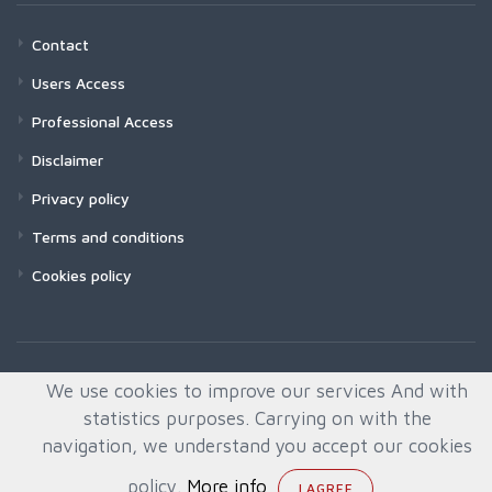
Contact
Users Access
Professional Access
Disclaimer
Privacy policy
Terms and conditions
Cookies policy
We use cookies to improve our services And with
statistics purposes. Carrying on with the
navigation, we understand you accept our cookies
policy.
More info