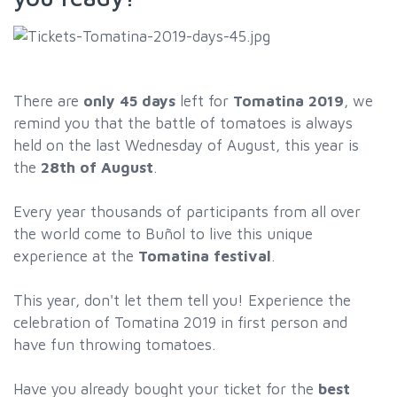
There are
only 45 days
left for
Tomatina 2019
, we
remind you that the battle of tomatoes is always
held on the last Wednesday of August, this year is
the
28th of August
.
Every year thousands of participants from all over
the world come to Buñol to live this unique
experience at the
Tomatina festival
.
This year, don't let them tell you! Experience the
celebration of Tomatina 2019 in first person and
have fun throwing tomatoes.
Have you already bought your ticket for the
best