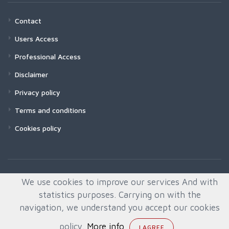
Contact
Users Access
Professional Access
Disclaimer
Privacy policy
Terms and conditions
Cookies policy
We use cookies to improve our services And with
statistics purposes. Carrying on with the
navigation, we understand you accept our cookies
policy.
More info