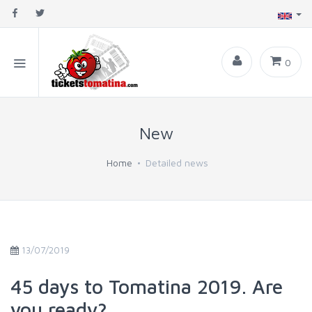
0
New
Home
Detailed news
13/07/2019
45 days to Tomatina 2019. Are
you ready?