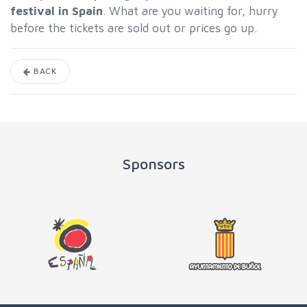
festival in Spain
. What are you waiting for, hurry
before the tickets are sold out or prices go up.
BACK
Sponsors