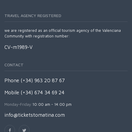
TRAVEL AGENCY REGISTERED
we are registered as an official tourism agency of the Valenciana
Community with registration number:
CV-m1989-V
CONTACT
Phone (+34) 963 20 87 67
Mobile (+34) 674 34 69 24
Monday-Friday:
10:00 am - 14:00 pm
info@ticketstomatina.com