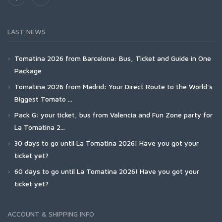
LAST NEWS
Tomatina 2026 from Barcelona: Bus, Ticket and Guide in One
Package
Tomatina 2026 from Madrid: Your Direct Route to the World's
Biggest Tomato ...
Pack G: your ticket, bus from Valencia and Fun Zone party for
La Tomatina 2...
30 days to go until La Tomatina 2026! Have you got your
ticket yet?
60 days to go until La Tomatina 2026! Have you got your
ticket yet?
ACCOUNT & SHIPPING INFO