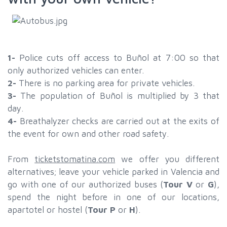
1-
Police cuts off access to Buñol at 7:00 so that
only authorized vehicles can enter.
2-
There is no parking area for private vehicles.
3-
The population of Buñol is multiplied by 3 that
day.
4-
Breathalyzer checks are carried out at the exits of
the event for own and other road safety.
From
ticketstomatina.com
we offer you different
alternatives; leave your vehicle parked in Valencia and
go with one of our authorized buses (
Tour V
or
G
),
spend the night before in one of our locations,
apartotel or hostel (
Tour P
or
H
).