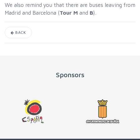
We also remind you that there are buses leaving from
Madrid and Barcelona (
Tour M
and
B
).
BACK
Sponsors