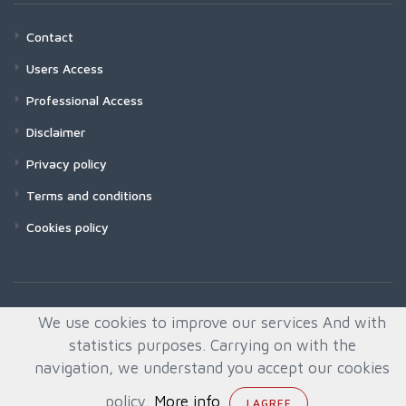
Contact
Users Access
Professional Access
Disclaimer
Privacy policy
Terms and conditions
Cookies policy
We use cookies to improve our services And with
statistics purposes. Carrying on with the
navigation, we understand you accept our cookies
policy.
More info