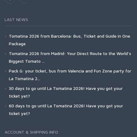
LAST NEWS
Tomatina 2026 from Barcelona: Bus, Ticket and Guide in One
Package
Tomatina 2026 from Madrid: Your Direct Route to the World's
Biggest Tomato ...
Pack G: your ticket, bus from Valencia and Fun Zone party for
La Tomatina 2...
30 days to go until La Tomatina 2026! Have you got your
ticket yet?
60 days to go until La Tomatina 2026! Have you got your
ticket yet?
ACCOUNT & SHIPPING INFO