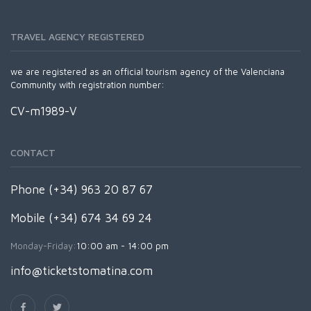
TRAVEL AGENCY REGISTERED
we are registered as an official tourism agency of the Valenciana
Community with registration number:
CV-m1989-V
CONTACT
Phone (+34) 963 20 87 67
Mobile (+34) 674 34 69 24
Monday-Friday:
10:00 am - 14:00 pm
info@ticketstomatina.com