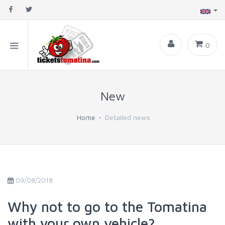
0
New
Home
Detailed news
09/08/2018
Why not to go to the Tomatina
with your own vehicle?