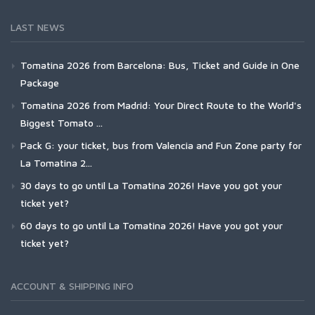
LAST NEWS
Tomatina 2026 from Barcelona: Bus, Ticket and Guide in One
Package
Tomatina 2026 from Madrid: Your Direct Route to the World's
Biggest Tomato ...
Pack G: your ticket, bus from Valencia and Fun Zone party for
La Tomatina 2...
30 days to go until La Tomatina 2026! Have you got your
ticket yet?
60 days to go until La Tomatina 2026! Have you got your
ticket yet?
ACCOUNT & SHIPPING INFO