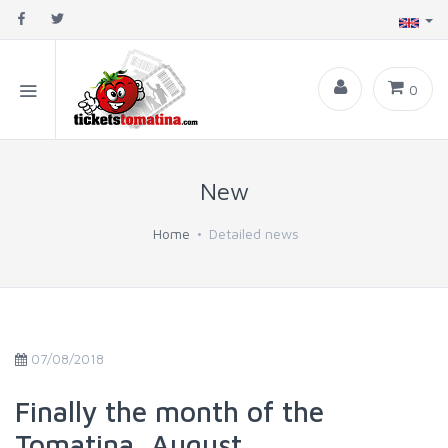
0
New
Home
Detailed news
07/08/2018
Finally the month of the
Tomatina, August.