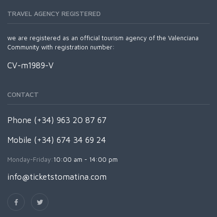
TRAVEL AGENCY REGISTERED
we are registered as an official tourism agency of the Valenciana
Community with registration number:
CV-m1989-V
CONTACT
Phone (+34) 963 20 87 67
Mobile (+34) 674 34 69 24
Monday-Friday:
10:00 am - 14:00 pm
info@ticketstomatina.com