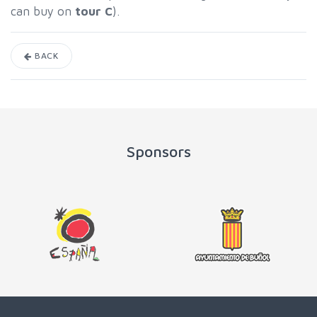
can buy on
tour C
).
BACK
Sponsors