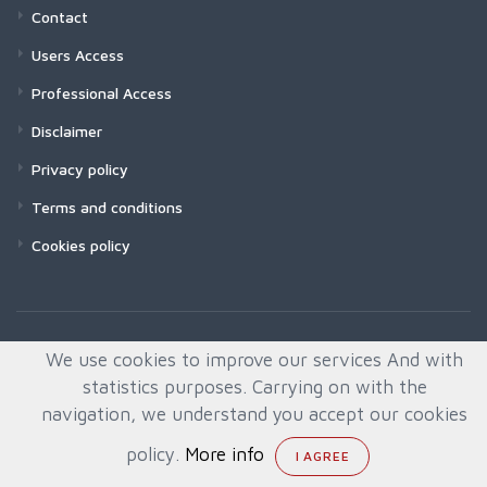
Contact
Users Access
Professional Access
Disclaimer
Privacy policy
Terms and conditions
Cookies policy
We use cookies to improve our services And with
statistics purposes. Carrying on with the
navigation, we understand you accept our cookies
policy.
More info