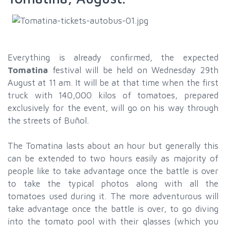
Everything is already confirmed, the expected
Tomatina
festival will be held on Wednesday 29th
August at 11 am. It will be at that time when the first
truck with 140,000 kilos of tomatoes, prepared
exclusively for the event, will go on his way through
the streets of Buñol.
The Tomatina lasts about an hour but generally this
can be extended to two hours easily as majority of
people like to take advantage once the battle is over
to take the typical photos along with all the
tomatoes used during it. The more adventurous will
take advantage once the battle is over, to go diving
into the tomato pool with their glasses (which you