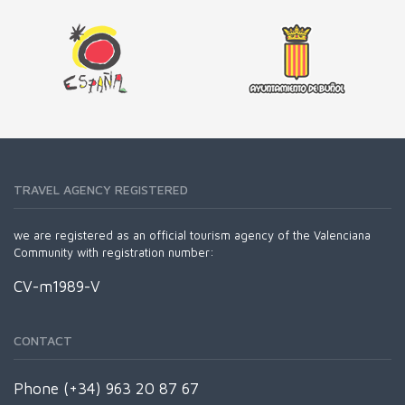
TRAVEL AGENCY REGISTERED
we are registered as an official tourism agency of the Valenciana
Community with registration number:
CV-m1989-V
CONTACT
Phone (+34) 963 20 87 67