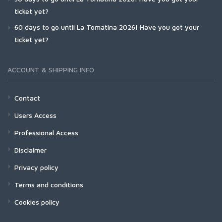
ticket yet?
60 days to go until La Tomatina 2026! Have you got your
ticket yet?
ACCOUNT & SHIPPING INFO
Contact
Users Access
Professional Access
Disclaimer
Privacy policy
Terms and conditions
Cookies policy