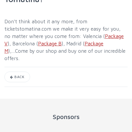
Don't think about it any more, from
ticketstomatina.com we make it very easy for you,
no matter where you come from: Valencia (
Package
V
), Barcelona (
Package B
), Madrid (
Package
M
),...Come by our shop and buy one of our incredible
offers.
BACK
Sponsors