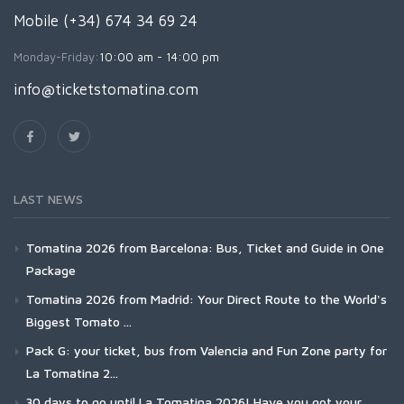
Mobile (+34) 674 34 69 24
Monday-Friday:
10:00 am - 14:00 pm
info@ticketstomatina.com
LAST NEWS
Tomatina 2026 from Barcelona: Bus, Ticket and Guide in One
Package
Tomatina 2026 from Madrid: Your Direct Route to the World's
Biggest Tomato ...
Pack G: your ticket, bus from Valencia and Fun Zone party for
La Tomatina 2...
30 days to go until La Tomatina 2026! Have you got your