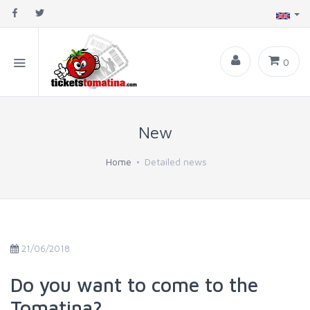
0
New
Home
Detailed news
21/06/2018
Do you want to come to the
Tomatina?