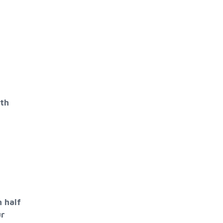
ith
 half
ur