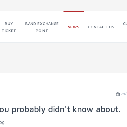
BUY
BAND EXCHANGE
C
NEWS
CONTACT US
TICKET
POINT
28/
ou probably didn't know about.