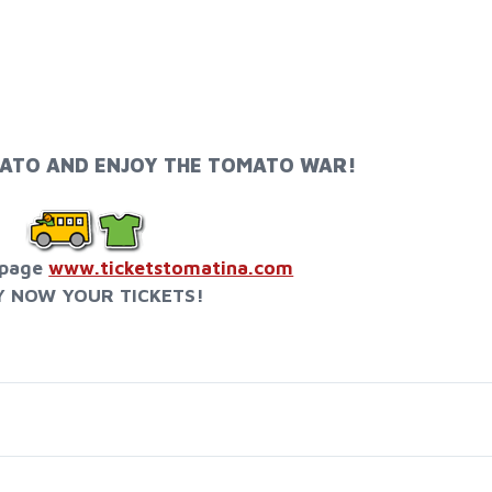
ATO AND ENJOY THE TOMATO WAR!
bpage
www.ticketstomatina.com
Y NOW YOUR TICKETS!