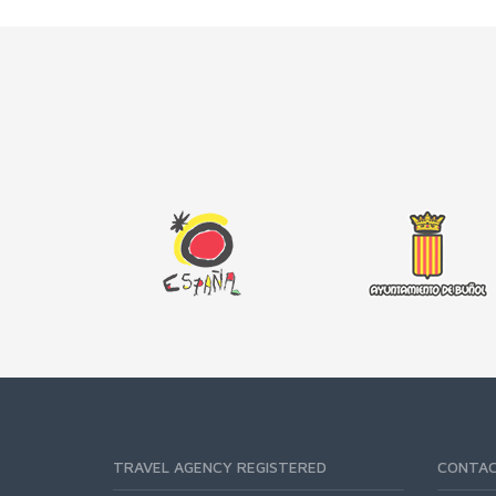
TRAVEL AGENCY REGISTERED
CONTA