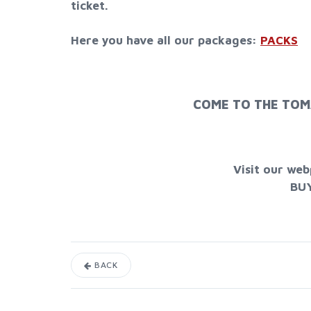
ticket.
Here you have all our packages:
PACKS
COME TO THE TOM
Visit our we
BU
BACK