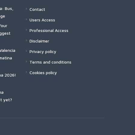
a: Bus,
Contact
age
Users Access
Your
Professional Access
iggest
Disclaimer
Valencia
Privacy policy
matina
Terms and conditions
Cookies policy
na 2026!
na
t yet?