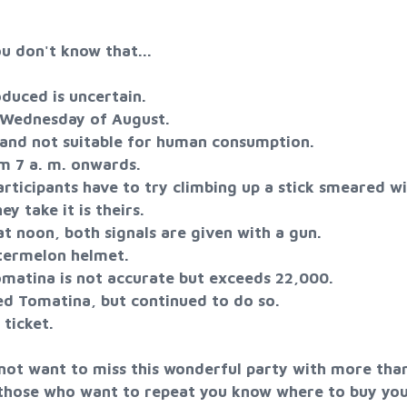
u don't know that...
uced is uncertain.
 Wednesday of August.
and not suitable for human consumption.
m 7 a. m. onwards.
icipants have to try climbing up a stick smeared w
ey take it is theirs.
 noon, both signals are given with a gun.
ermelon helmet.
matina is not accurate but exceeds 22,000.
ed Tomatina, but continued to do so.
ticket.
 not want to miss this wonderful party with more than
f those who want to repeat you know where to buy yo