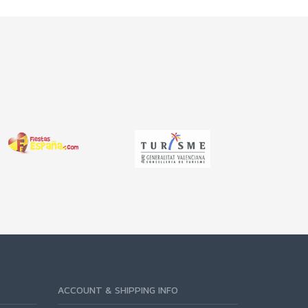
ACCOUNT & SHIPPING INFO