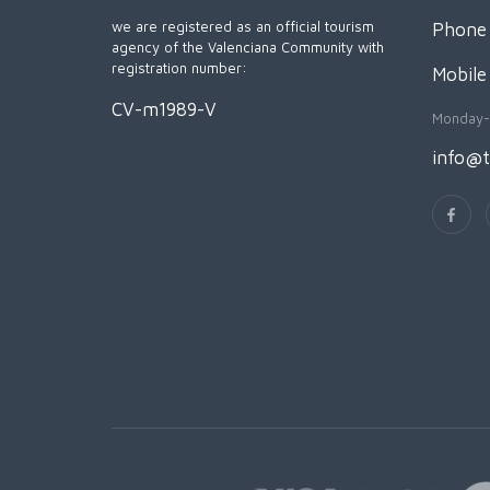
we are registered as an official tourism
Phone 
agency of the Valenciana Community with
registration number:
Mobile
CV-m1989-V
Monday-
info@t