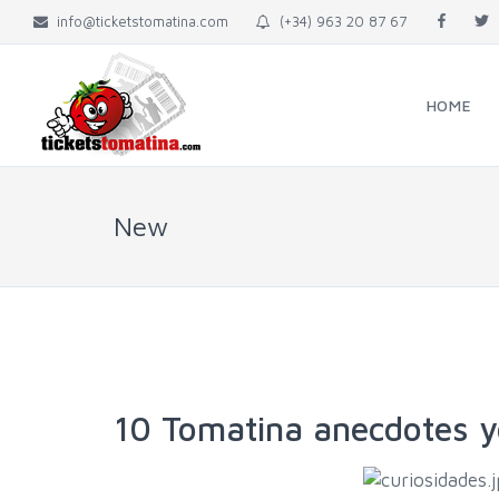
info@ticketstomatina.com
(+34) 963 20 87 67
HOME
New
10 Tomatina anecdotes y