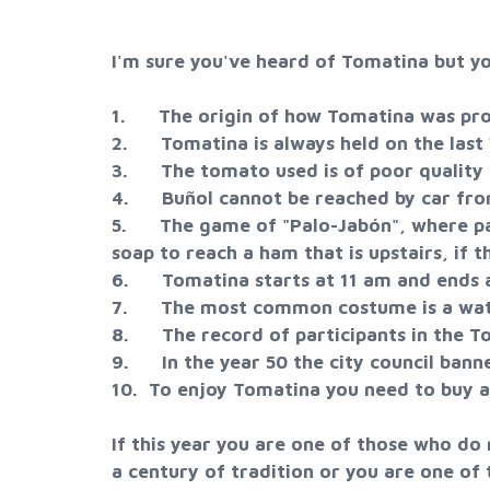
I'm sure you've heard of Tomatina but yo
1. The origin of how Tomatina was prod
2. Tomatina is always held on the last
3. The tomato used is of poor quality 
4. Buñol cannot be reached by car fro
5. The game of "Palo-Jabón", where part
soap to reach a ham that is upstairs, if th
6. Tomatina starts at 11 am and ends at
7. The most common costume is a wat
8. The record of participants in the To
9. In the year 50 the city council bann
10. To enjoy Tomatina you need to buy a 
If this year you are one of those who do
a century of tradition or you are one o