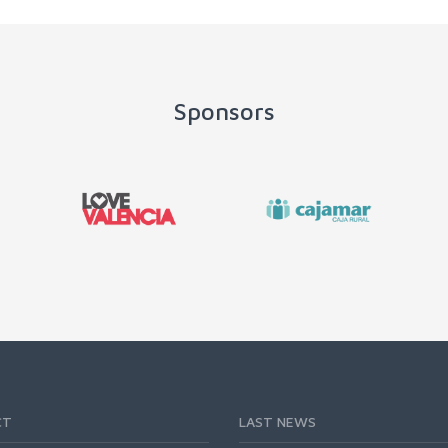
Sponsors
CT
LAST NEWS