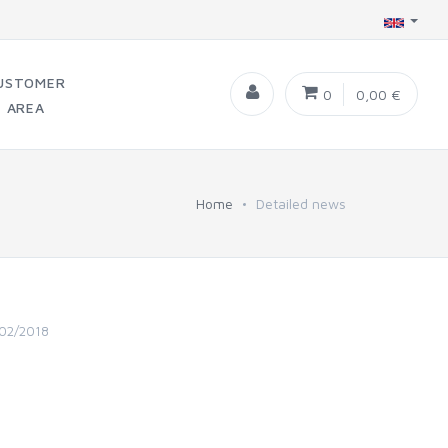
USTOMER
0
0,00 €
AREA
Home
Detailed news
02/2018