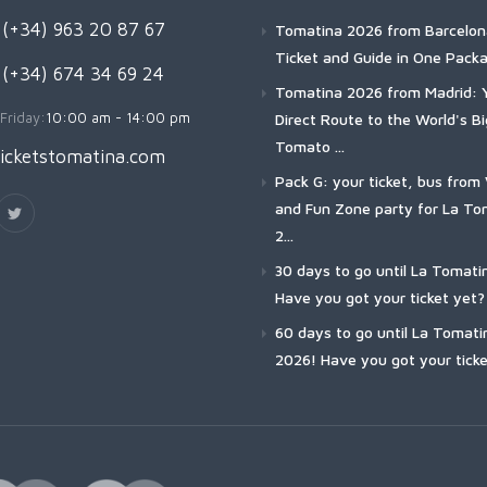
(+34) 963 20 87 67
Tomatina 2026 from Barcelon
Ticket and Guide in One Pack
 (+34) 674 34 69 24
Tomatina 2026 from Madrid: 
Friday:
10:00 am - 14:00 pm
Direct Route to the World's B
Tomato ...
icketstomatina.com
Pack G: your ticket, bus from 
and Fun Zone party for La To
2...
30 days to go until La Tomati
Have you got your ticket yet?
60 days to go until La Tomati
2026! Have you got your ticke