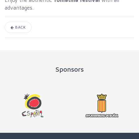
Enjoy the authentic
Tomatina festival
with all
advantages.
BACK
Sponsors