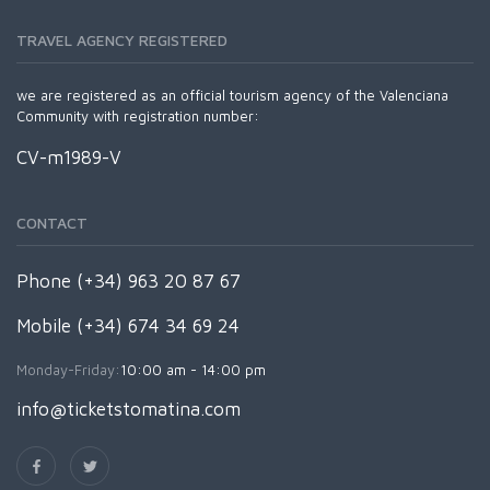
TRAVEL AGENCY REGISTERED
we are registered as an official tourism agency of the Valenciana
Community with registration number:
CV-m1989-V
CONTACT
Phone (+34) 963 20 87 67
Mobile (+34) 674 34 69 24
Monday-Friday:
10:00 am - 14:00 pm
info@ticketstomatina.com