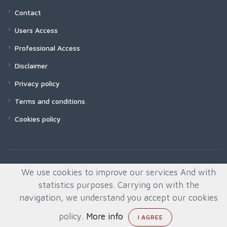
Contact
Users Access
Professional Access
Disclaimer
Privacy policy
Terms and conditions
Cookies policy
We use cookies to improve our services And with
statistics purposes. Carrying on with the
navigation, we understand you accept our cookies
policy.
More info