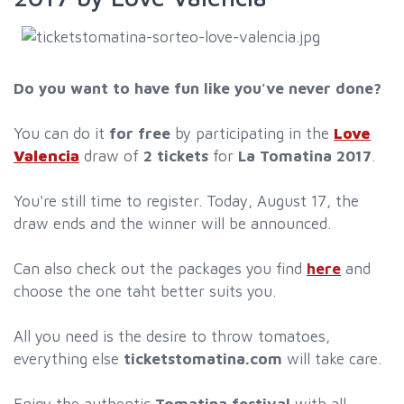
Do you want to have fun like you've never done?
You can do it
for free
by participating in the
Love
Valencia
draw of
2 tickets
for
La Tomatina 2017
.
You're still time to register. Today, August 17, the
draw ends and the winner will be announced.
Can also check out the packages you find
here
and
choose the one taht better suits you.
All you need is the desire to throw tomatoes,
everything else
ticketstomatina.com
will take care.