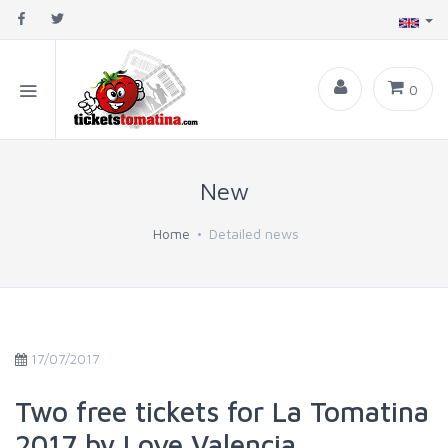
0
New
Home
Detailed news
17/07/2017
Two free tickets for La Tomatina
2017 by Love Valencia