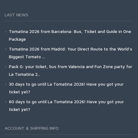
LAST NEWS
Tomatina 2026 from Barcelona: Bus, Ticket and Guide in One
Package
Tomatina 2026 from Madrid: Your Direct Route to the World's
Biggest Tomato ...
Pack G: your ticket, bus from Valencia and Fun Zone party for
La Tomatina 2...
30 days to go until La Tomatina 2026! Have you got your
ticket yet?
60 days to go until La Tomatina 2026! Have you got your
ticket yet?
ACCOUNT & SHIPPING INFO