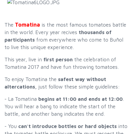
Tomatina
The
is the most famous tomatoes battle
in the world. Every year recives
thousands of
participants
from everywhere who come to Buñol
to live this unique experience.
This year, live in
first person
the celebration of
Tomatina 2017 and have fun throwing tomatoes.
To enjoy Tomatina the
safest way without
altercations,
just follow these simple guidelines:
- La Tomatina
begins at 11:00 and ends at 12:00
.
You will hear a bang to indicate the start of the
battle, and another bang indicates the end.
- You
can't introduce bottles or hard objects
into
the tomates battle enclosure. We must respect the