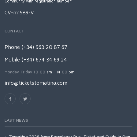
Community with registration number:
CV-m1989-V
CONTACT
Phone (+34) 963 20 87 67
Mobile (+34) 674 34 69 24
Monday-Friday:
10:00 am - 14:00 pm
info@ticketstomatina.com
LAST NEWS
Tomatina 2026 from Barcelona: Bus, Ticket and Guide in One