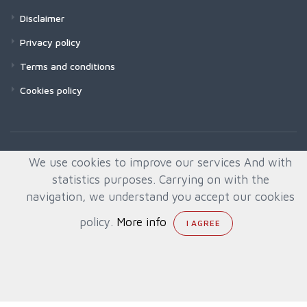
Disclaimer
Privacy policy
Terms and conditions
Cookies policy
We use cookies to improve our services And with
statistics purposes. Carrying on with the
navigation, we understand you accept our cookies
policy.
More info
© All rights reserved. Created by
Quafys, S.L.