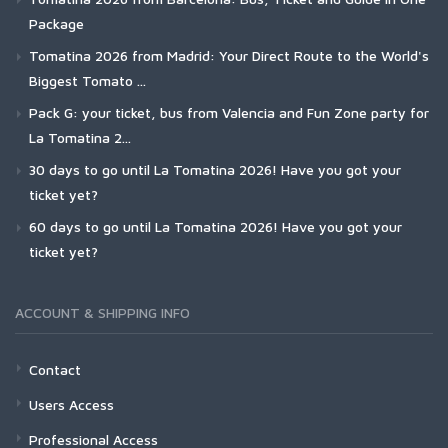
Package
Tomatina 2026 from Madrid: Your Direct Route to the World's
Biggest Tomato ...
Pack G: your ticket, bus from Valencia and Fun Zone party for
La Tomatina 2...
30 days to go until La Tomatina 2026! Have you got your
ticket yet?
60 days to go until La Tomatina 2026! Have you got your
ticket yet?
ACCOUNT & SHIPPING INFO
Contact
Users Access
Professional Access