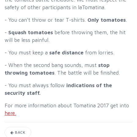
safety of other participants in laTomatina.
- You can't throw or tear T-shirts.
Only tomatoes
.
-
Squash tomatoes
before throwing them, the hit
will be less painful.
- You must keep a
safe distance
from lorries.
- When the second bang sounds, must
stop
throwing tomatoes
. The battle will be finished.
- You must always follow
indications of the
security staff.
For more information about Tomatina 2017 get into
here.
BACK