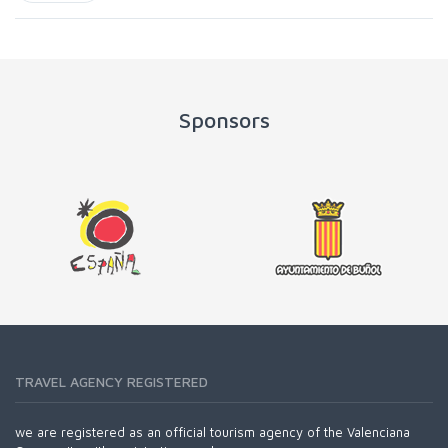
Sponsors
TRAVEL AGENCY REGISTERED
we are registered as an official tourism agency of the Valenciana