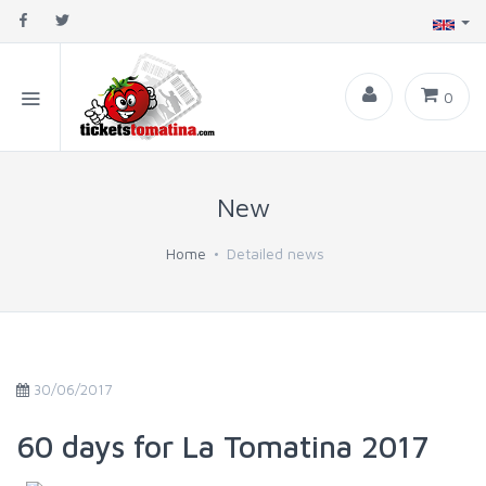
0
New
Home
Detailed news
30/06/2017
60 days for La Tomatina 2017